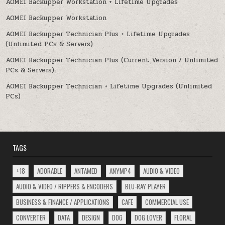
AOMEI Backupper Workstation + Lifetime Upgrades
AOMEI Backupper Workstation
AOMEI Backupper Technician Plus + Lifetime Upgrades
(Unlimited PCs & Servers)
AOMEI Backupper Technician Plus (Current Version / Unlimited
PCs & Servers)
AOMEI Backupper Technician + Lifetime Upgrades (Unlimited
PCs)
TAGS
+18
ADORABLE
ANTAMED
ANYMP4
AUDIO & VIDEO
AUDIO & VIDEO / RIPPERS & ENCODERS
BLU-RAY PLAYER
BUSINESS & FINANCE / APPLICATIONS
CAFE
COMMERCIAL USE
CONVERTER
DATA
DESIGN
DOG
DOG LOVER
FLORAL