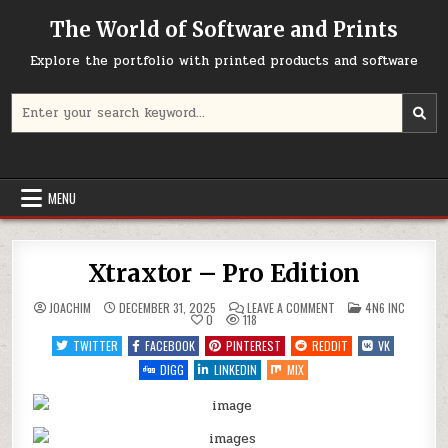
Skip
The World of Software and Prints
to
content
Explore the portfolio with printed products and software
Search
for:
MENU
Xtraxtor – Pro Edition
ON
POSTED
JOACHIM
DECEMBER 31, 2025
LEAVE A COMMENT
4N6 INC
XTRAXTOR
IN
0
118
–
PRO
TWITTER
FACEBOOK
PINTEREST
REDDIT
VK
EDITION
DIGG
LINKEDIN
MIX