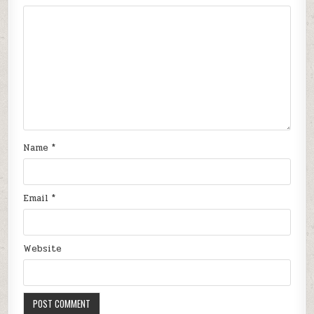
Name
*
Email
*
Website