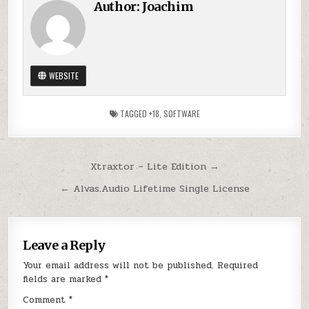
Author:
Joachim
WEBSITE
TAGGED
+18
,
SOFTWARE
Post
Xtraxtor – Lite Edition →
navigation
← Alvas.Audio Lifetime Single License
Leave a Reply
Your email address will not be published.
Required
fields are marked
*
Comment
*