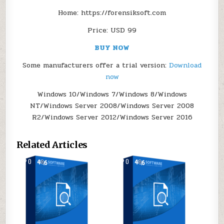
Home: https://forensiksoft.com
Price: USD 99
BUY NOW
Some manufacturers offer a trial version:
Download
now
Windows 10/Windows 7/Windows 8/Windows
NT/Windows Server 2008/Windows Server 2008
R2/Windows Server 2012/Windows Server 2016
Related Articles
0
164
0
111