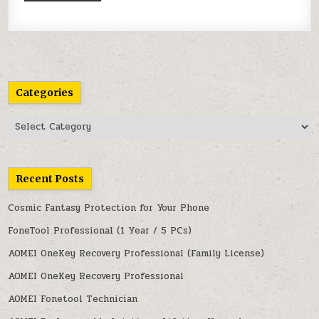
Categories
Categories
Recent Posts
Cosmic Fantasy Protection for Your Phone
FoneTool Professional (1 Year / 5 PCs)
AOMEI OneKey Recovery Professional (Family License)
AOMEI OneKey Recovery Professional
AOMEI Fonetool Technician