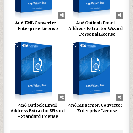
4n6 EML Converter –
4n6 Outlook Email
Enterprise License
Address Extractor Wizard
– Personal License
0
131
0
136
4n6 Outlook Email
4n6 MDaemon Converter
Address Extractor Wizard
– Enterprise License
– Standard License