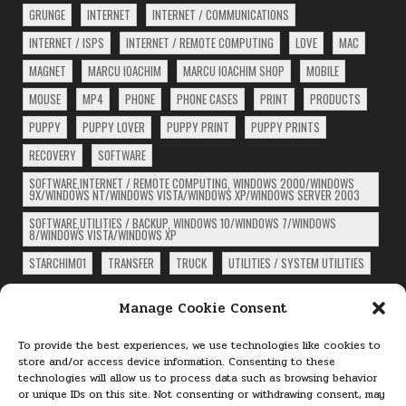
GRUNGE
INTERNET
INTERNET / COMMUNICATIONS
INTERNET / ISPS
INTERNET / REMOTE COMPUTING
LOVE
MAC
MAGNET
MARCU IOACHIM
MARCU IOACHIM SHOP
MOBILE
MOUSE
MP4
PHONE
PHONE CASES
PRINT
PRODUCTS
PUPPY
PUPPY LOVER
PUPPY PRINT
PUPPY PRINTS
RECOVERY
SOFTWARE
SOFTWARE,INTERNET / REMOTE COMPUTING, WINDOWS 2000/WINDOWS
9X/WINDOWS NT/WINDOWS VISTA/WINDOWS XP/WINDOWS SERVER 2003
SOFTWARE,UTILITIES / BACKUP, WINDOWS 10/WINDOWS 7/WINDOWS
8/WINDOWS VISTA/WINDOWS XP
STARCHIM01
TRANSFER
TRUCK
UTILITIES / SYSTEM UTILITIES
ARCHIVES
Manage Cookie Consent
Archives
To provide the best experiences, we use technologies like cookies to
store and/or access device information. Consenting to these
technologies will allow us to process data such as browsing behavior
PAGES
or unique IDs on this site. Not consenting or withdrawing consent, may