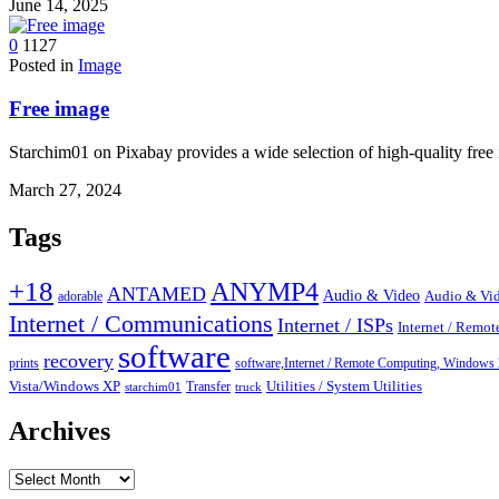
June 14, 2025
0
1127
Posted in
Image
Free image
Starchim01 on Pixabay provides a wide selection of high-quality free
March 27, 2024
Tags
+18
ANYMP4
ANTAMED
Audio & Video
adorable
Audio & Vid
Internet / Communications
Internet / ISPs
Internet / Remo
software
recovery
prints
software,Internet / Remote Computing, Wind
Vista/Windows XP
Transfer
Utilities / System Utilities
starchim01
truck
Archives
Archives