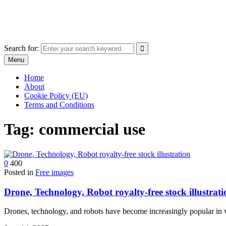
Skip
The World of Software and Prints
to
Explore the portfolio with printed products and software
content
Search for:
Menu
Home
About
Cookie Policy (EU)
Terms and Conditions
Tag:
commercial use
0
400
Posted in
Free images
Drone, Technology, Robot royalty-free stock illustrati
Drones, technology, and robots have become increasingly popular in v