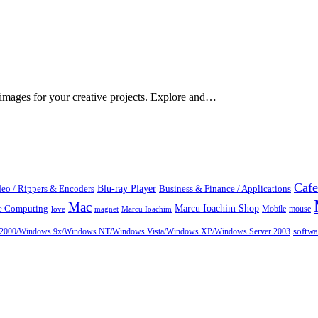
 images for your creative projects. Explore and…
Cafe
Blu-ray Player
eo / Rippers & Encoders
Business & Finance / Applications
Mac
Marcu Ioachim Shop
te Computing
Mobile
mouse
love
magnet
Marcu Ioachim
ows 2000/Windows 9x/Windows NT/Windows Vista/Windows XP/Windows Server 2003
softw