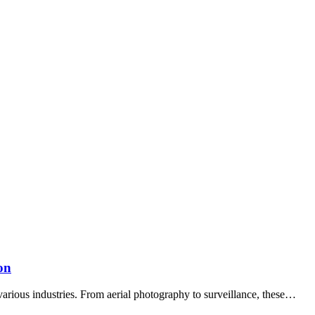
on
arious industries. From aerial photography to surveillance, these…