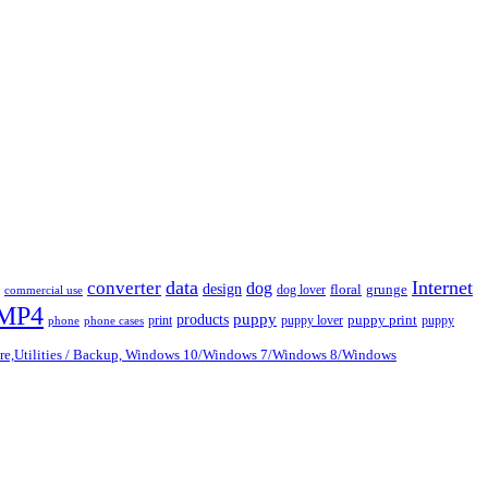
data
Internet
converter
dog
design
dog lover
floral
grunge
commercial use
MP4
puppy
products
print
puppy lover
puppy print
puppy
phone
phone cases
are,Utilities / Backup, Windows 10/Windows 7/Windows 8/Windows