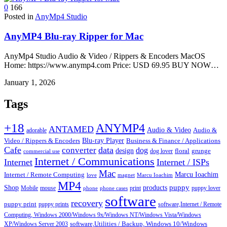
0
166
Posted in
AnyMp4 Studio
AnyMP4 Blu-ray Ripper for Mac
AnyMp4 Studio Audio & Video / Rippers & Encoders MacOS
Home: https://www.anymp4.com Price: USD 69.95 BUY NOW…
January 1, 2026
Tags
+18
ANYMP4
ANTAMED
Audio & Video
adorable
Audio &
Blu-ray Player
Video / Rippers & Encoders
Business & Finance / Applications
Cafe
data
converter
dog
design
dog lover
floral
grunge
commercial use
Internet / Communications
Internet
Internet / ISPs
Mac
Marcu Ioachim
Internet / Remote Computing
love
magnet
Marcu Ioachim
MP4
puppy
Shop
products
Mobile
mouse
print
puppy lover
phone
phone cases
software
recovery
puppy print
puppy prints
software,Internet / Remote
Computing, Windows 2000/Windows 9x/Windows NT/Windows Vista/Windows
XP/Windows Server 2003
software,Utilities / Backup, Windows 10/Windows