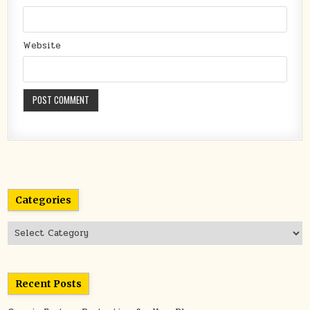
Website
Categories
Categories
Recent Posts