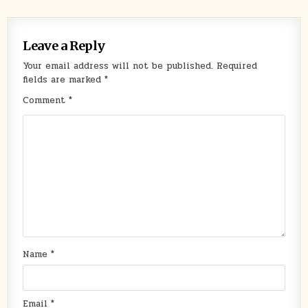
Leave a Reply
Your email address will not be published.
Required
fields are marked
*
Comment
*
Name
*
Email
*