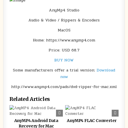
AnyMp4 Studio
Audio & Video / Rippers & Encoders
MacOS
Home: https://www.anymp4.com
Price: USD 68.7
BUY NOW
Some manufacturers offer a trial version:
Download
now
http://www.anymp4.com/pads/dvd-ripper-for-mac.xml
Related Articles
0
166
0
132
AnyMP4 Android Data
AnyMP4 FLAC Converter
Recovery for Mac