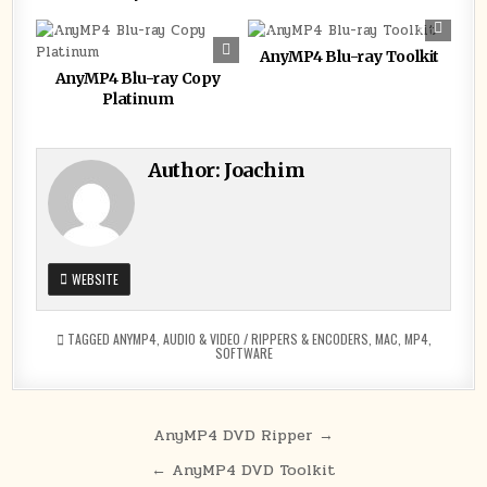
0
161
0
111
AnyMP4 Blu-ray Toolkit
AnyMP4 Blu-ray Copy
Platinum
Author:
Joachim
WEBSITE
TAGGED
ANYMP4
,
AUDIO & VIDEO / RIPPERS & ENCODERS
,
MAC
,
MP4
,
SOFTWARE
Post
AnyMP4 DVD Ripper →
navigation
← AnyMP4 DVD Toolkit