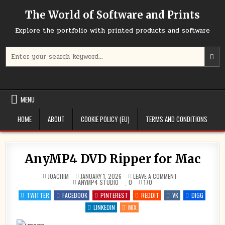
Skip
The World of Software and Prints
to
content
Explore the portfolio with printed products and software
Search
for:
MENU
HOME
ABOUT
COOKIE POLICY (EU)
TERMS AND CONDITIONS
AnyMP4 DVD Ripper for Mac
ON
JOACHIM
JANUARY 1, 2026
LEAVE A COMMENT
POSTED
ANYMP4
ANYMP4 STUDIO
0
170
IN
DVD
RIPPER
TWITTER
FACEBOOK
PINTEREST
REDDIT
VK
DIGG
FOR
MAC
LINKEDIN
MIX