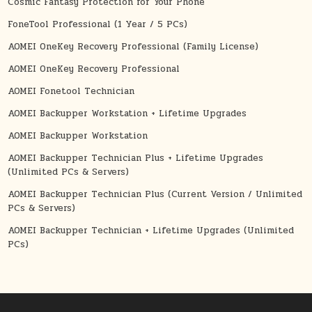
Cosmic Fantasy Protection for Your Phone
FoneTool Professional (1 Year / 5 PCs)
AOMEI OneKey Recovery Professional (Family License)
AOMEI OneKey Recovery Professional
AOMEI Fonetool Technician
AOMEI Backupper Workstation + Lifetime Upgrades
AOMEI Backupper Workstation
AOMEI Backupper Technician Plus + Lifetime Upgrades
(Unlimited PCs & Servers)
AOMEI Backupper Technician Plus (Current Version / Unlimited
PCs & Servers)
AOMEI Backupper Technician + Lifetime Upgrades (Unlimited
PCs)