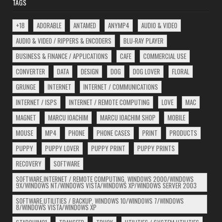
TAGS
+18
ADORABLE
ANTAMED
ANYMP4
AUDIO & VIDEO
AUDIO & VIDEO / RIPPERS & ENCODERS
BLU-RAY PLAYER
BUSINESS & FINANCE / APPLICATIONS
CAFE
COMMERCIAL USE
CONVERTER
DATA
DESIGN
DOG
DOG LOVER
FLORAL
GRUNGE
INTERNET
INTERNET / COMMUNICATIONS
INTERNET / ISPS
INTERNET / REMOTE COMPUTING
LOVE
MAC
MAGNET
MARCU IOACHIM
MARCU IOACHIM SHOP
MOBILE
MOUSE
MP4
PHONE
PHONE CASES
PRINT
PRODUCTS
PUPPY
PUPPY LOVER
PUPPY PRINT
PUPPY PRINTS
RECOVERY
SOFTWARE
SOFTWARE,INTERNET / REMOTE COMPUTING, WINDOWS 2000/WINDOWS
9X/WINDOWS NT/WINDOWS VISTA/WINDOWS XP/WINDOWS SERVER 2003
SOFTWARE,UTILITIES / BACKUP, WINDOWS 10/WINDOWS 7/WINDOWS
8/WINDOWS VISTA/WINDOWS XP