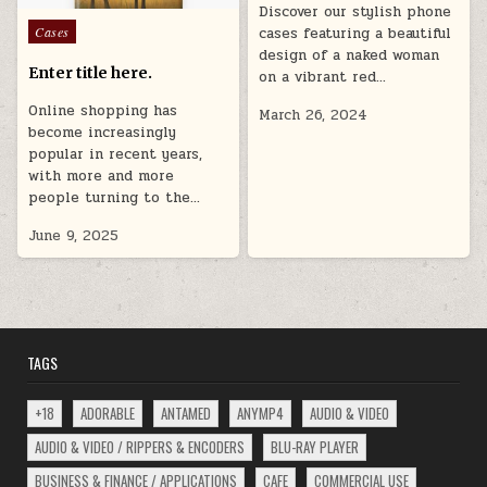
Discover our stylish phone
Posted
Cases
cases featuring a beautiful
in
design of a naked woman
Enter title here.
on a vibrant red…
Online shopping has
March 26, 2024
become increasingly
popular in recent years,
with more and more
people turning to the…
June 9, 2025
TAGS
+18
ADORABLE
ANTAMED
ANYMP4
AUDIO & VIDEO
AUDIO & VIDEO / RIPPERS & ENCODERS
BLU-RAY PLAYER
BUSINESS & FINANCE / APPLICATIONS
CAFE
COMMERCIAL USE