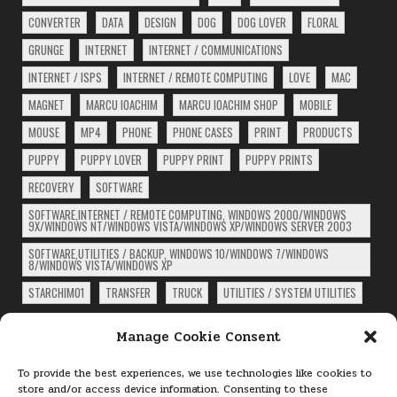
CONVERTER
DATA
DESIGN
DOG
DOG LOVER
FLORAL
GRUNGE
INTERNET
INTERNET / COMMUNICATIONS
INTERNET / ISPS
INTERNET / REMOTE COMPUTING
LOVE
MAC
MAGNET
MARCU IOACHIM
MARCU IOACHIM SHOP
MOBILE
MOUSE
MP4
PHONE
PHONE CASES
PRINT
PRODUCTS
PUPPY
PUPPY LOVER
PUPPY PRINT
PUPPY PRINTS
RECOVERY
SOFTWARE
SOFTWARE,INTERNET / REMOTE COMPUTING, WINDOWS 2000/WINDOWS
9X/WINDOWS NT/WINDOWS VISTA/WINDOWS XP/WINDOWS SERVER 2003
SOFTWARE,UTILITIES / BACKUP, WINDOWS 10/WINDOWS 7/WINDOWS
8/WINDOWS VISTA/WINDOWS XP
STARCHIM01
TRANSFER
TRUCK
UTILITIES / SYSTEM UTILITIES
ARCHIVES
Manage Cookie Consent
Archives
To provide the best experiences, we use technologies like cookies to
store and/or access device information. Consenting to these