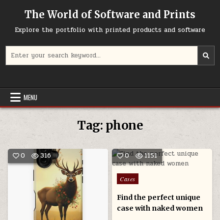
Skip
The World of Software and Prints
to
content
Explore the portfolio with printed products and software
Search
for:
MENU
Tag:
phone
0
316
0
1151
Posted
Cases
in
Find the perfect unique
case with naked women