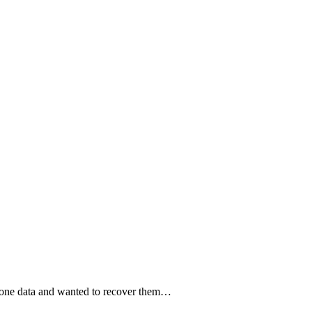
hone data and wanted to recover them…