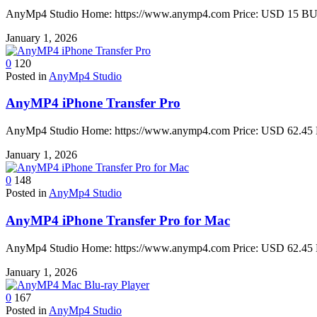
AnyMp4 Studio Home: https://www.anymp4.com Price: USD 15 BUY 
January 1, 2026
0
120
Posted in
AnyMp4 Studio
AnyMP4 iPhone Transfer Pro
AnyMp4 Studio Home: https://www.anymp4.com Price: USD 62.45 B
January 1, 2026
0
148
Posted in
AnyMp4 Studio
AnyMP4 iPhone Transfer Pro for Mac
AnyMp4 Studio Home: https://www.anymp4.com Price: USD 62.45 B
January 1, 2026
0
167
Posted in
AnyMp4 Studio