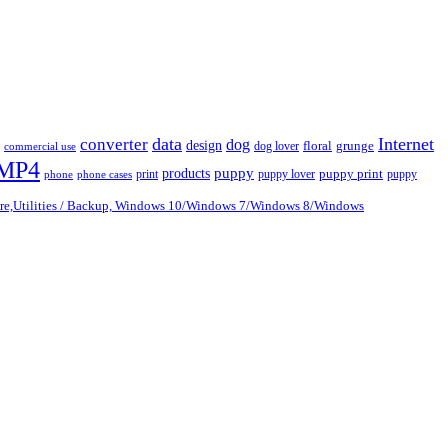
data
Internet
converter
dog
design
dog lover
floral
grunge
commercial use
MP4
puppy
products
print
puppy lover
puppy print
puppy
phone
phone cases
are,Utilities / Backup, Windows 10/Windows 7/Windows 8/Windows