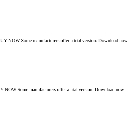
Y NOW Some manufacturers offer a trial version: Download now
NOW Some manufacturers offer a trial version: Download now