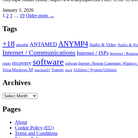
January 1, 2026
Posts
1
2
3
…
19
Older posts →
pagination
Tags
+18
ANYMP4
ANTAMED
Audio & Video
adorable
Audio & Vid
Internet / Communications
Internet / ISPs
Internet / Remo
software
recovery
prints
software,Internet / Remote Computing, Wind
Vista/Windows XP
Transfer
Utilities / System Utilities
starchim01
truck
Archives
Archives
Pages
About
Cookie Policy (EU)
Terms and Conditions