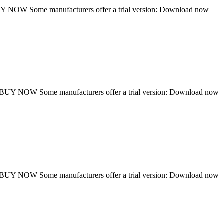
NOW Some manufacturers offer a trial version: Download now
UY NOW Some manufacturers offer a trial version: Download now
UY NOW Some manufacturers offer a trial version: Download now