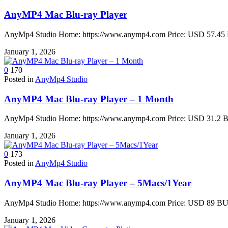
AnyMP4 Mac Blu-ray Player
AnyMp4 Studio Home: https://www.anymp4.com Price: USD 57.45 B
January 1, 2026
0
170
Posted in
AnyMp4 Studio
AnyMP4 Mac Blu-ray Player – 1 Month
AnyMp4 Studio Home: https://www.anymp4.com Price: USD 31.2 BU
January 1, 2026
0
173
Posted in
AnyMp4 Studio
AnyMP4 Mac Blu-ray Player – 5Macs/1Year
AnyMp4 Studio Home: https://www.anymp4.com Price: USD 89 BUY 
January 1, 2026