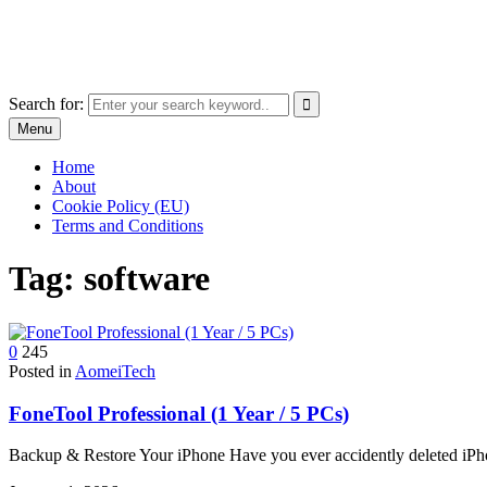
Skip
The World of Software and Prints
to
Explore the portfolio with printed products and software
content
Search for:
Menu
Home
About
Cookie Policy (EU)
Terms and Conditions
Tag:
software
0
245
Posted in
AomeiTech
FoneTool Professional (1 Year / 5 PCs)
Backup & Restore Your iPhone Have you ever accidently deleted iP