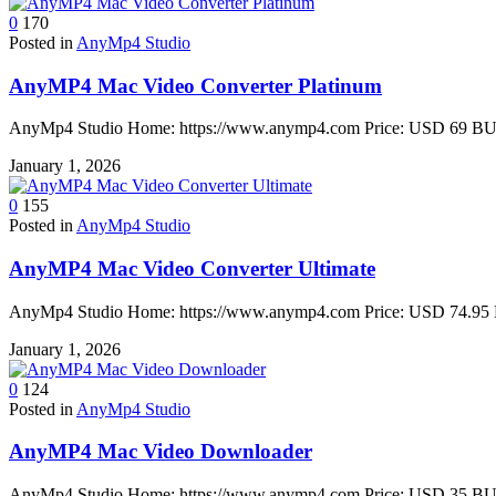
0
170
Posted in
AnyMp4 Studio
AnyMP4 Mac Video Converter Platinum
AnyMp4 Studio Home: https://www.anymp4.com Price: USD 69 BUY 
January 1, 2026
0
155
Posted in
AnyMp4 Studio
AnyMP4 Mac Video Converter Ultimate
AnyMp4 Studio Home: https://www.anymp4.com Price: USD 74.95 B
January 1, 2026
0
124
Posted in
AnyMp4 Studio
AnyMP4 Mac Video Downloader
AnyMp4 Studio Home: https://www.anymp4.com Price: USD 35 BUY 