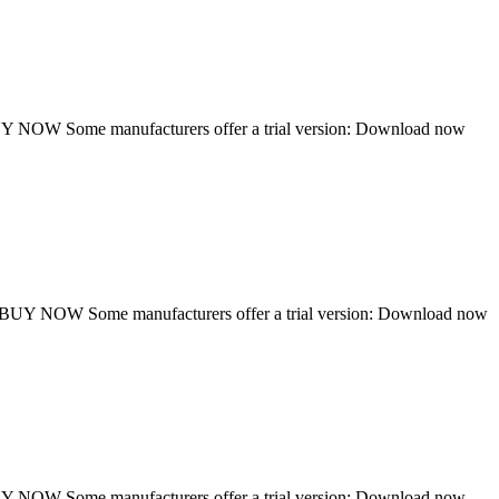
NOW Some manufacturers offer a trial version: Download now
UY NOW Some manufacturers offer a trial version: Download now
NOW Some manufacturers offer a trial version: Download now