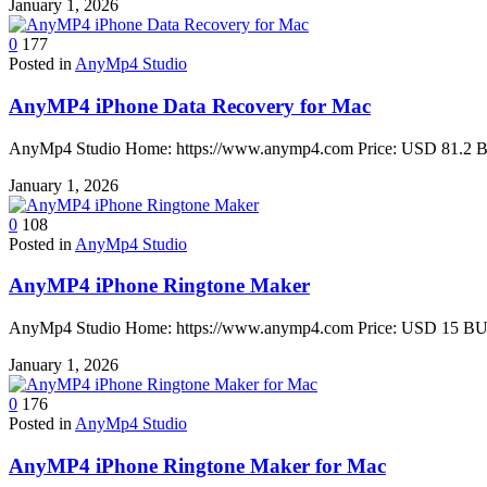
January 1, 2026
0
177
Posted in
AnyMp4 Studio
AnyMP4 iPhone Data Recovery for Mac
AnyMp4 Studio Home: https://www.anymp4.com Price: USD 81.2 BU
January 1, 2026
0
108
Posted in
AnyMp4 Studio
AnyMP4 iPhone Ringtone Maker
AnyMp4 Studio Home: https://www.anymp4.com Price: USD 15 BUY 
January 1, 2026
0
176
Posted in
AnyMp4 Studio
AnyMP4 iPhone Ringtone Maker for Mac