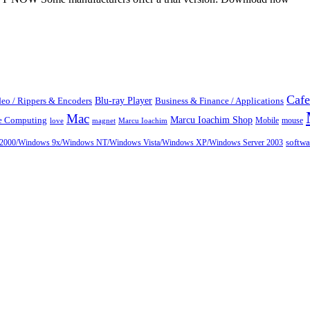
Cafe
Blu-ray Player
eo / Rippers & Encoders
Business & Finance / Applications
Mac
Marcu Ioachim Shop
te Computing
Mobile
mouse
love
magnet
Marcu Ioachim
ows 2000/Windows 9x/Windows NT/Windows Vista/Windows XP/Windows Server 2003
softw