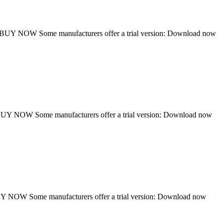
UY NOW Some manufacturers offer a trial version: Download now
Y NOW Some manufacturers offer a trial version: Download now
NOW Some manufacturers offer a trial version: Download now