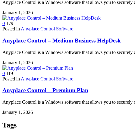
Anyplace Control is a Windows software that allows you to securely 
January 1, 2026
0
179
Posted in
Anyplace Control Software
Anyplace Control – Medium Business HelpDesk
Anyplace Control is a Windows software that allows you to securely 
January 1, 2026
0
119
Posted in
Anyplace Control Software
Anyplace Control – Premium Plan
Anyplace Control is a Windows software that allows you to securely 
January 1, 2026
Tags