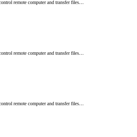
control remote computer and transfer files…
control remote computer and transfer files…
control remote computer and transfer files…