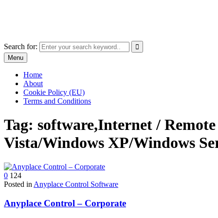
Skip
The World of Software and Prints
to
Explore the portfolio with printed products and software
content
Search for:
Menu
Home
About
Cookie Policy (EU)
Terms and Conditions
Tag:
software,Internet / Rem
Vista/Windows XP/Windows Ser
0
124
Posted in
Anyplace Control Software
Anyplace Control – Corporate