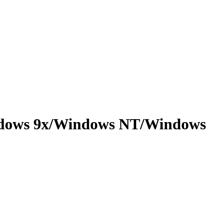
indows 9x/Windows NT/Windows