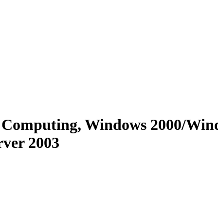
ote Computing, Windows 2000/W
ver 2003