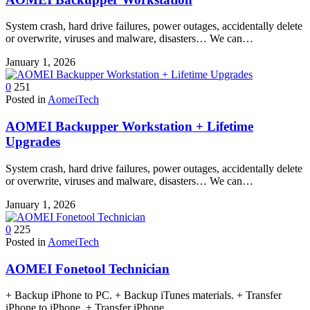
System crash, hard drive failures, power outages, accidentally delete
or overwrite, viruses and malware, disasters… We can…
January 1, 2026
0
251
Posted in
AomeiTech
AOMEI Backupper Workstation + Lifetime
Upgrades
System crash, hard drive failures, power outages, accidentally delete
or overwrite, viruses and malware, disasters… We can…
January 1, 2026
0
225
Posted in
AomeiTech
AOMEI Fonetool Technician
+ Backup iPhone to PC. + Backup iTunes materials. + Transfer
iPhone to iPhone. + Transfer iPhone…