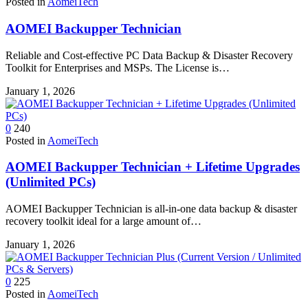
Posted in
AomeiTech
AOMEI Backupper Technician
Reliable and Cost-effective PC Data Backup & Disaster Recovery
Toolkit for Enterprises and MSPs. The License is…
January 1, 2026
0
240
Posted in
AomeiTech
AOMEI Backupper Technician + Lifetime Upgrades
(Unlimited PCs)
AOMEI Backupper Technician is all-in-one data backup & disaster
recovery toolkit ideal for a large amount of…
January 1, 2026
0
225
Posted in
AomeiTech