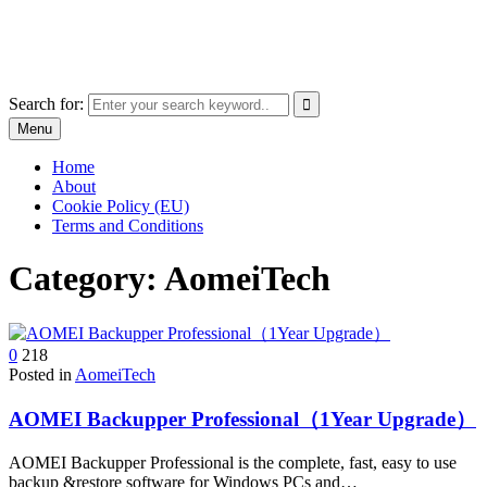
Skip
The World of Software and Prints
to
Explore the portfolio with printed products and software
content
Search for:
Menu
Home
About
Cookie Policy (EU)
Terms and Conditions
Category:
AomeiTech
0
218
Posted in
AomeiTech
AOMEI Backupper Professional（1Year Upgrade）
AOMEI Backupper Professional is the complete, fast, easy to use
backup &restore software for Windows PCs and…