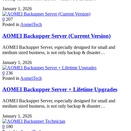
January 1, 2026
0
207
Posted in
AomeiTech
AOMEI Backupper Server (Current Version)
AOMEI Backupper Server, especially designed for small and
medium sized business, is not only backup & disaster…
January 1, 2026
0
236
Posted in
AomeiTech
AOMEI Backupper Server + Lifetime Upgrades
AOMEI Backupper Server, especially designed for small and
medium sized business, is not only backup & disaster…
January 1, 2026
0
180