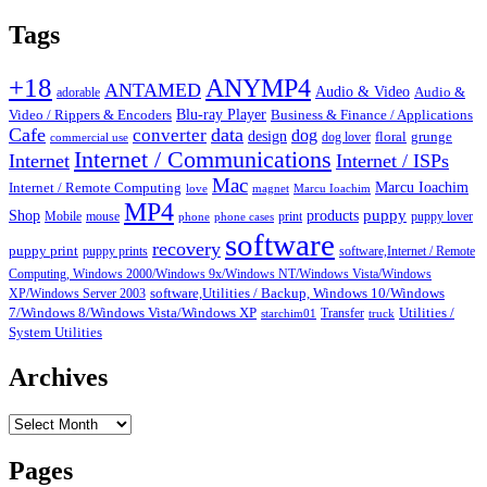
pagination
Tags
+18
ANYMP4
ANTAMED
Audio & Video
adorable
Audio &
Blu-ray Player
Video / Rippers & Encoders
Business & Finance / Applications
Cafe
data
converter
dog
design
dog lover
floral
grunge
commercial use
Internet / Communications
Internet
Internet / ISPs
Mac
Marcu Ioachim
Internet / Remote Computing
love
magnet
Marcu Ioachim
MP4
puppy
Shop
products
Mobile
mouse
print
puppy lover
phone
phone cases
software
recovery
puppy print
puppy prints
software,Internet / Remote
Computing, Windows 2000/Windows 9x/Windows NT/Windows Vista/Windows
XP/Windows Server 2003
software,Utilities / Backup, Windows 10/Windows
7/Windows 8/Windows Vista/Windows XP
Transfer
Utilities /
starchim01
truck
System Utilities
Archives
Archives
Pages