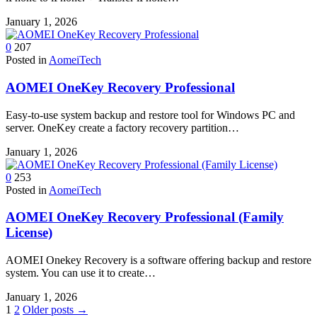
January 1, 2026
0
207
Posted in
AomeiTech
AOMEI OneKey Recovery Professional
Easy-to-use system backup and restore tool for Windows PC and
server. OneKey create a factory recovery partition…
January 1, 2026
0
253
Posted in
AomeiTech
AOMEI OneKey Recovery Professional (Family
License)
AOMEI Onekey Recovery is a software offering backup and restore
system. You can use it to create…
January 1, 2026
Posts
1
2
Older posts →