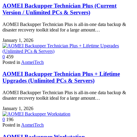
AOMEI Backupper Technician Plus (Current
Version / Unlimited PCs & Servers)
AOMEI Backupper Technician Plus is all-in-one data backup &
disaster recovery toolkit ideal for a large amount…
January 1, 2026
0
459
Posted in
AomeiTech
AOMEI Backupper Technician Plus + Lifetime
Upgrades (Unlimited PCs & Servers)
AOMEI Backupper Technician Plus is all-in-one data backup &
disaster recovery toolkit ideal for a large amount…
January 1, 2026
0
196
Posted in
AomeiTech
AOMEI Backupper Workstation