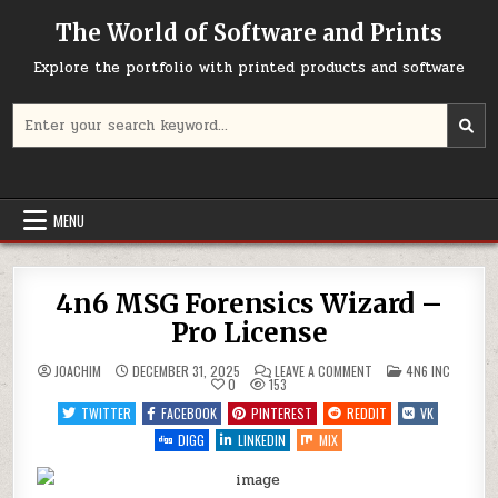
Skip
The World of Software and Prints
to
content
Explore the portfolio with printed products and software
Search
for:
MENU
4n6 MSG Forensics Wizard –
Pro License
ON
POSTED
JOACHIM
DECEMBER 31, 2025
LEAVE A COMMENT
4N6 INC
4N6
IN
0
153
MSG
FORENSICS
TWITTER
FACEBOOK
PINTEREST
REDDIT
VK
WIZARD
–
DIGG
LINKEDIN
MIX
PRO
LICENSE