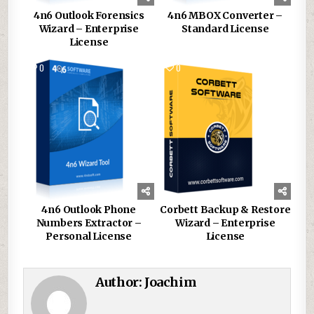
4n6 Outlook Forensics
4n6 MBOX Converter –
Wizard – Enterprise
Standard License
License
0
151
0
105
4n6 Outlook Phone
Corbett Backup & Restore
Numbers Extractor –
Wizard – Enterprise
Personal License
License
Author:
Joachim