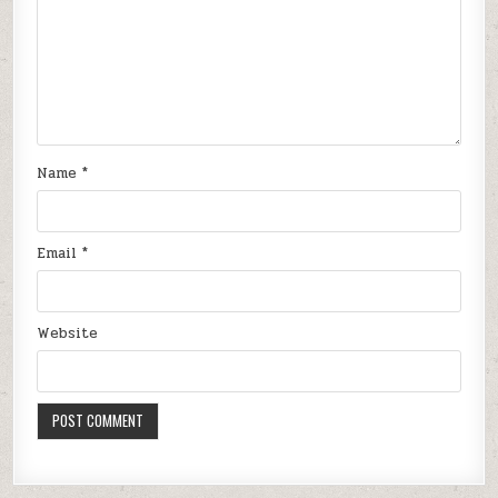
Name
*
Email
*
Website