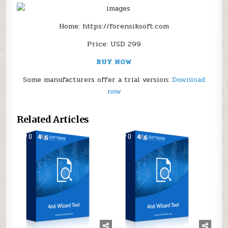
Home: https://forensiksoft.com
Price: USD 299
BUY NOW
Some manufacturers offer a trial version:
Download
now
Related Articles
0
162
0
148