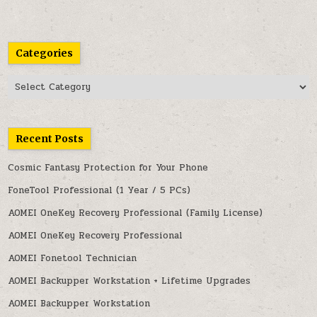
Categories
Categories
Recent Posts
Cosmic Fantasy Protection for Your Phone
FoneTool Professional (1 Year / 5 PCs)
AOMEI OneKey Recovery Professional (Family License)
AOMEI OneKey Recovery Professional
AOMEI Fonetool Technician
AOMEI Backupper Workstation + Lifetime Upgrades
AOMEI Backupper Workstation