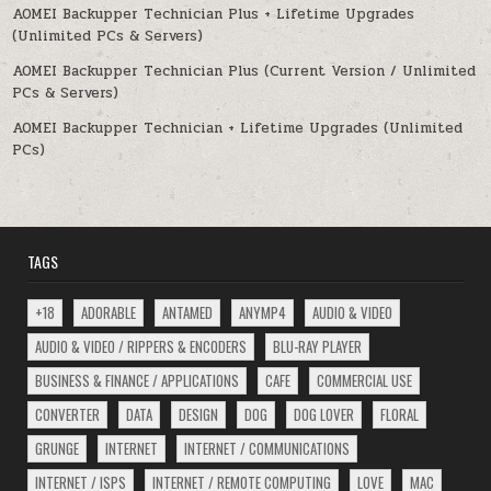
AOMEI Backupper Technician Plus + Lifetime Upgrades
(Unlimited PCs & Servers)
AOMEI Backupper Technician Plus (Current Version / Unlimited
PCs & Servers)
AOMEI Backupper Technician + Lifetime Upgrades (Unlimited
PCs)
TAGS
+18
ADORABLE
ANTAMED
ANYMP4
AUDIO & VIDEO
AUDIO & VIDEO / RIPPERS & ENCODERS
BLU-RAY PLAYER
BUSINESS & FINANCE / APPLICATIONS
CAFE
COMMERCIAL USE
CONVERTER
DATA
DESIGN
DOG
DOG LOVER
FLORAL
GRUNGE
INTERNET
INTERNET / COMMUNICATIONS
INTERNET / ISPS
INTERNET / REMOTE COMPUTING
LOVE
MAC