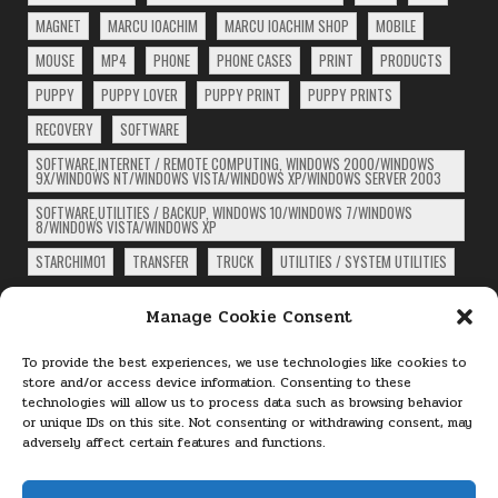
MAGNET
MARCU IOACHIM
MARCU IOACHIM SHOP
MOBILE
MOUSE
MP4
PHONE
PHONE CASES
PRINT
PRODUCTS
PUPPY
PUPPY LOVER
PUPPY PRINT
PUPPY PRINTS
RECOVERY
SOFTWARE
SOFTWARE,INTERNET / REMOTE COMPUTING, WINDOWS 2000/WINDOWS
9X/WINDOWS NT/WINDOWS VISTA/WINDOWS XP/WINDOWS SERVER 2003
SOFTWARE,UTILITIES / BACKUP, WINDOWS 10/WINDOWS 7/WINDOWS
8/WINDOWS VISTA/WINDOWS XP
STARCHIM01
TRANSFER
TRUCK
UTILITIES / SYSTEM UTILITIES
ARCHIVES
Manage Cookie Consent
Archives
To provide the best experiences, we use technologies like cookies to
store and/or access device information. Consenting to these
technologies will allow us to process data such as browsing behavior
PAGES
or unique IDs on this site. Not consenting or withdrawing consent, may
adversely affect certain features and functions.
About
Cookie Policy (EU)