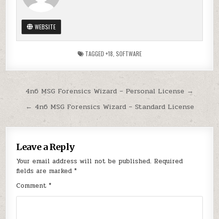
WEBSITE
TAGGED
+18
,
SOFTWARE
Post
4n6 MSG Forensics Wizard – Personal License →
navigation
← 4n6 MSG Forensics Wizard – Standard License
Leave a Reply
Your email address will not be published.
Required
fields are marked
*
Comment
*