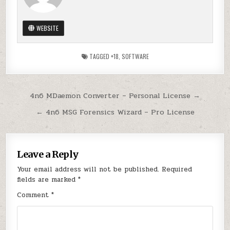
WEBSITE
TAGGED
+18
,
SOFTWARE
Post
4n6 MDaemon Converter – Personal License →
navigation
← 4n6 MSG Forensics Wizard – Pro License
Leave a Reply
Your email address will not be published.
Required
fields are marked
*
Comment
*