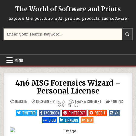
Skip
The World of Software and Prints
to
content
Explore the portfolio with printed products and software
Search
for:
MENU
4n6 MSG Forensics Wizard –
Personal License
ON
POSTED
JOACHIM
DECEMBER 31, 2025
LEAVE A COMMENT
4N6 INC
4N6
IN
0
156
MSG
FORENSICS
TWITTER
FACEBOOK
PINTEREST
REDDIT
VK
WIZARD
–
DIGG
LINKEDIN
MIX
PERSONAL
LICENSE