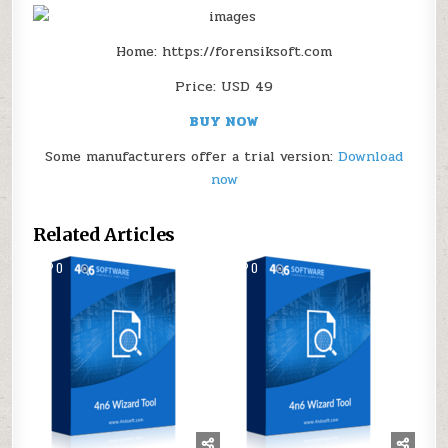
Home: https://forensiksoft.com
Price: USD 49
BUY NOW
Some manufacturers offer a trial version:
Download
now
Related Articles
0
169
0
161