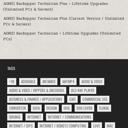
AOMEI Backupper Technician Plus + Lifetime Upgrades
(Unlimited PCs & Servers)
AOMEI Backupper Technician Plus (Current Version / Unlimited
PCs & Servers)
AOMEI Backupper Technician + Lifetime Upgrades (Unlimited
PCs)
TAGS
+18
ADORABLE
ANTAMED
ANYMP4
AUDIO & VIDEO
AUDIO & VIDEO / RIPPERS & ENCODERS
BLU-RAY PLAYER
BUSINESS & FINANCE / APPLICATIONS
CAFE
COMMERCIAL USE
CONVERTER
DATA
DESIGN
DOG
DOG LOVER
FLORAL
GRUNGE
INTERNET
INTERNET / COMMUNICATIONS
INTERNET / ISPS
INTERNET / REMOTE COMPUTING
LOVE
MAC