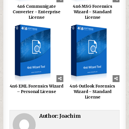
4n6 Communigate
4n6 MSG Forensics
Converter – Enterprise
Wizard – Standard
License
License
0
150
0
144
4n6 EML Forensics Wizard
4n6 Outlook Forensics
– Personal License
Wizard – Standard
License
Author:
Joachim