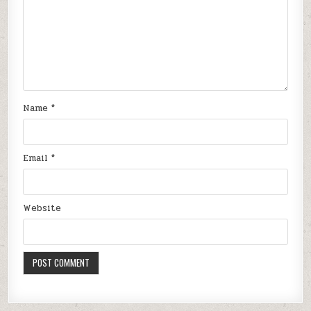
Name
*
Email
*
Website