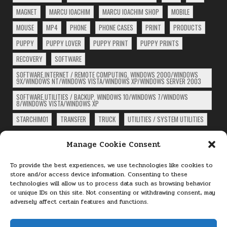
MAGNET
MARCU IOACHIM
MARCU IOACHIM SHOP
MOBILE
MOUSE
MP4
PHONE
PHONE CASES
PRINT
PRODUCTS
PUPPY
PUPPY LOVER
PUPPY PRINT
PUPPY PRINTS
RECOVERY
SOFTWARE
SOFTWARE,INTERNET / REMOTE COMPUTING, WINDOWS 2000/WINDOWS
9X/WINDOWS NT/WINDOWS VISTA/WINDOWS XP/WINDOWS SERVER 2003
SOFTWARE,UTILITIES / BACKUP, WINDOWS 10/WINDOWS 7/WINDOWS
8/WINDOWS VISTA/WINDOWS XP
STARCHIM01
TRANSFER
TRUCK
UTILITIES / SYSTEM UTILITIES
ARCHIVES
Manage Cookie Consent
Archives
To provide the best experiences, we use technologies like cookies to
store and/or access device information. Consenting to these
technologies will allow us to process data such as browsing behavior
PAGES
or unique IDs on this site. Not consenting or withdrawing consent, may
adversely affect certain features and functions.
About
Cookie Policy (EU)