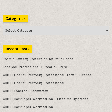
Categories
Categories
Recent Posts
Cosmic Fantasy Protection for Your Phone
FoneTool Professional (1 Year / 5 PCs)
AOMEI OneKey Recovery Professional (Family License)
AOMEI OneKey Recovery Professional
AOMEI Fonetool Technician
AOMEI Backupper Workstation + Lifetime Upgrades
AOMEI Backupper Workstation