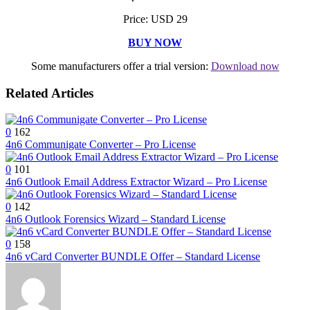
Price: USD 29
BUY NOW
Some manufacturers offer a trial version:
Download now
Related Articles
0
162
4n6 Communigate Converter – Pro License
0
101
4n6 Outlook Email Address Extractor Wizard – Pro License
0
142
4n6 Outlook Forensics Wizard – Standard License
0
158
4n6 vCard Converter BUNDLE Offer – Standard License