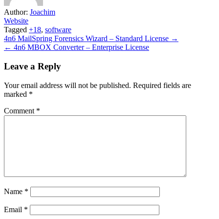
Author:
Joachim
Website
Tagged
+18
,
software
Post
4n6 MailSpring Forensics Wizard – Standard License →
← 4n6 MBOX Converter – Enterprise License
navigation
Leave a Reply
Your email address will not be published.
Required fields are
marked
*
Comment
*
Name
*
Email
*