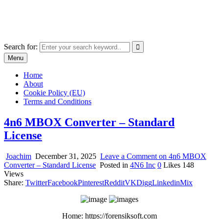
Skip
The World of Software and Prints
to
Explore the portfolio with printed products and software
content
Search for:
Menu
Home
About
Cookie Policy (EU)
Terms and Conditions
4n6 MBOX Converter – Standard
License
Joachim
December 31, 2025
Leave a Comment
on 4n6 MBOX
Converter – Standard License
Posted in
4N6 Inc
0
Likes
148
Views
Share:
Twitter
Facebook
Pinterest
Reddit
VK
Digg
Linkedin
Mix
Home: https://forensiksoft.com