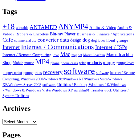
Tags
+18
ANYMP4
ANTAMED
Audio & Video
adorable
Audio &
Blu-ray Player
Video / Rippers & Encoders
Business & Finance / Applications
Cafe
data
converter
dog
design
dog lover
floral
grunge
commercial use
Internet / Communications
Internet
Internet / ISPs
Mac
Marcu Ioachim
Internet / Remote Computing
love
magnet
Marcu Ioachim
MP4
puppy
Shop
products
Mobile
mouse
print
puppy lover
phone
phone cases
software
recovery
puppy print
puppy prints
software,Internet / Remote
Computing, Windows 2000/Windows 9x/Windows NT/Windows Vista/Windows
XP/Windows Server 2003
software,Utilities / Backup, Windows 10/Windows
7/Windows 8/Windows Vista/Windows XP
Transfer
Utilities /
starchim01
truck
System Utilities
Archives
Archives
Pages