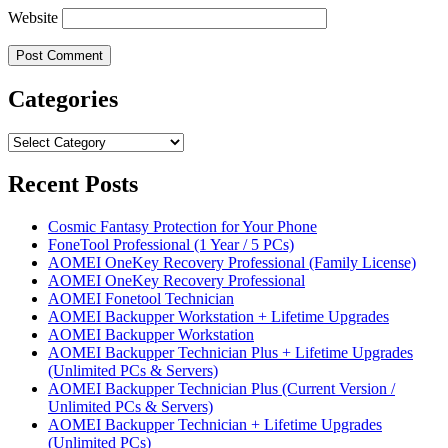
Website
Categories
Categories
Recent Posts
Cosmic Fantasy Protection for Your Phone
FoneTool Professional (1 Year / 5 PCs)
AOMEI OneKey Recovery Professional (Family License)
AOMEI OneKey Recovery Professional
AOMEI Fonetool Technician
AOMEI Backupper Workstation + Lifetime Upgrades
AOMEI Backupper Workstation
AOMEI Backupper Technician Plus + Lifetime Upgrades
(Unlimited PCs & Servers)
AOMEI Backupper Technician Plus (Current Version /
Unlimited PCs & Servers)
AOMEI Backupper Technician + Lifetime Upgrades
(Unlimited PCs)