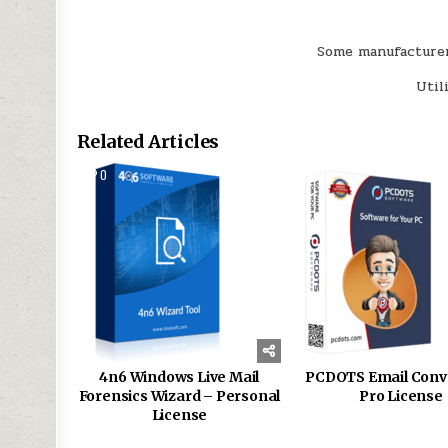
Some manufacturers
Util
Related Articles
0
168
0
4n6 Windows Live Mail
PCDOTS Email Conv
Forensics Wizard – Personal
Pro License
License