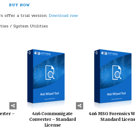
BUY NOW
 offer a trial version:
Download now
ities / System Utilities
152
0
145
0
erter –
4n6 Communigate
4n6 MSG Forensics W
Converter – Standard
Standard Licen
License