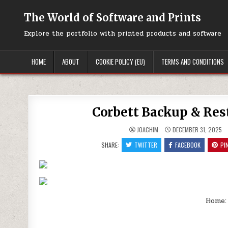
Skip
to
The World of Software and Prints
content
Explore the portfolio with printed products and software
HOME
ABOUT
COOKIE POLICY (EU)
TERMS AND CONDITIONS
Corbett Backup & Rest
JOACHIM
DECEMBER 31, 2025
SHARE:
TWITTER
FACEBOOK
PI
Home: 