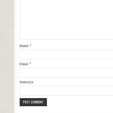
Name
*
Email
*
Website