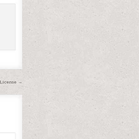
 License →