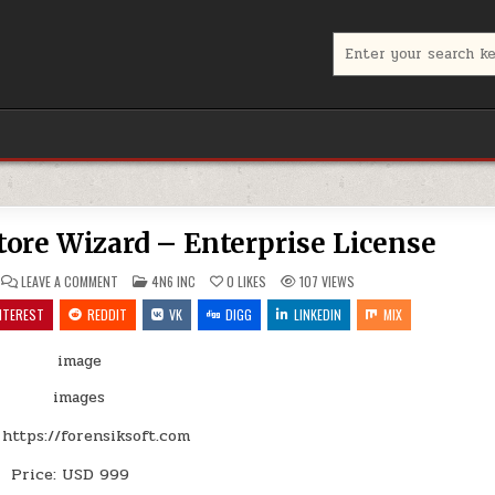
Search
for:
ore Wizard – Enterprise License
ON
POSTED
LEAVE A COMMENT
4N6 INC
0
LIKES
107
VIEWS
CORBETT
IN
BACKUP
NTEREST
REDDIT
VK
DIGG
LINKEDIN
MIX
&
RESTORE
WIZARD
–
ENTERPRISE
LICENSE
https://forensiksoft.com
Price: USD 999