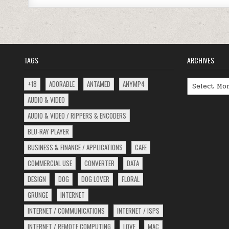
TAGS
ARCHIVES
Archives
+18
ADORABLE
ANTAMED
ANYMP4
AUDIO & VIDEO
AUDIO & VIDEO / RIPPERS & ENCODERS
BLU-RAY PLAYER
BUSINESS & FINANCE / APPLICATIONS
CAFE
COMMERCIAL USE
CONVERTER
DATA
DESIGN
DOG
DOG LOVER
FLORAL
GRUNGE
INTERNET
INTERNET / COMMUNICATIONS
INTERNET / ISPS
INTERNET / REMOTE COMPUTING
LOVE
MAC