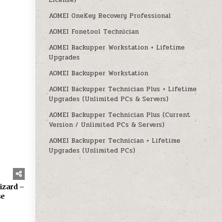
License)
AOMEI OneKey Recovery Professional
AOMEI Fonetool Technician
AOMEI Backupper Workstation + Lifetime
Upgrades
AOMEI Backupper Workstation
160
AOMEI Backupper Technician Plus + Lifetime
Upgrades (Unlimited PCs & Servers)
AOMEI Backupper Technician Plus (Current
Version / Unlimited PCs & Servers)
AOMEI Backupper Technician + Lifetime
Upgrades (Unlimited PCs)
izard –
se