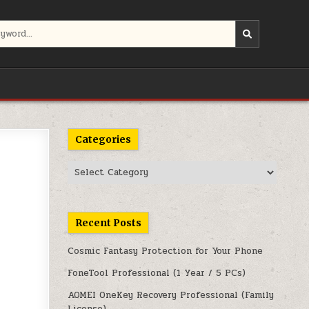
Categories
Categories
Recent Posts
Cosmic Fantasy Protection for Your Phone
FoneTool Professional (1 Year / 5 PCs)
AOMEI OneKey Recovery Professional (Family