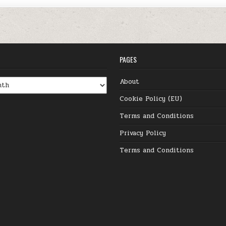
PAGES
About
Cookie Policy (EU)
Terms and Conditions
Privacy Policy
Terms and Conditions