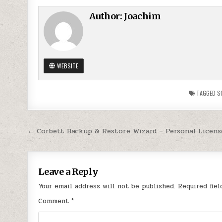
Author:
Joachim
WEBSITE
TAGGED
S
Post
← Corbett Backup & Restore Wizard – Personal Licens
navigation
Leave a Reply
Your email address will not be published.
Required fie
Comment
*