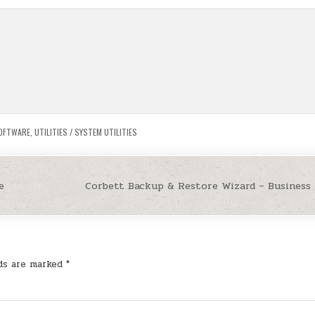
OFTWARE
,
UTILITIES / SYSTEM UTILITIES
e
Corbett Backup & Restore Wizard – Business
lds are marked
*