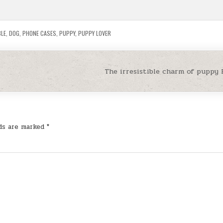
LE
,
DOG
,
PHONE CASES
,
PUPPY
,
PUPPY LOVER
The irresistible charm of puppy
lds are marked
*