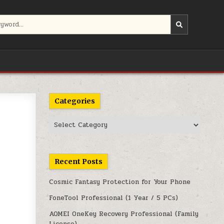
Categories
Categories
Recent Posts
Cosmic Fantasy Protection for Your Phone
FoneTool Professional (1 Year / 5 PCs)
AOMEI OneKey Recovery Professional (Family