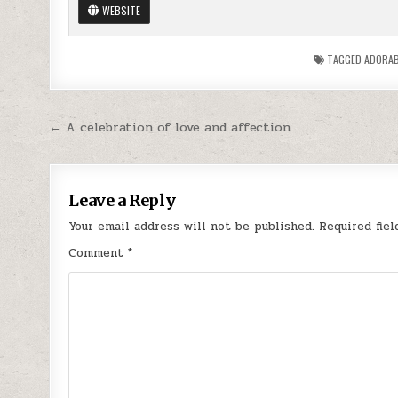
WEBSITE
TAGGED
ADORAB
Post
← A celebration of love and affection
navigation
Leave a Reply
Your email address will not be published.
Required fie
Comment
*