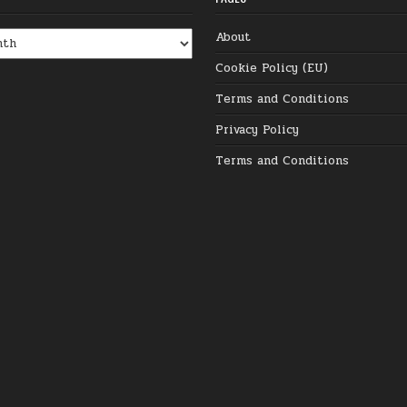
About
Cookie Policy (EU)
Terms and Conditions
Privacy Policy
Terms and Conditions