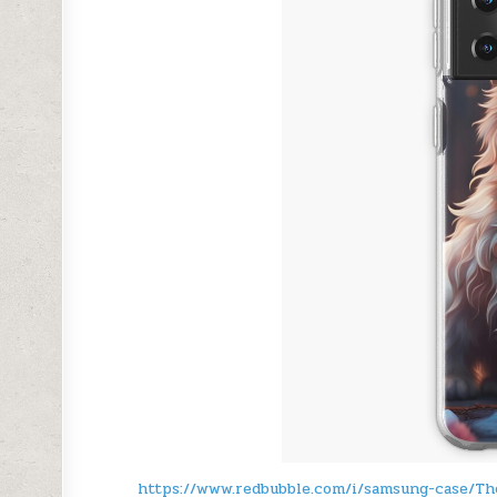
https://www.redbubble.com/i/samsung-case/T