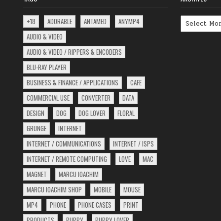
Archives
+18
ADORABLE
ANTAMED
ANYMP4
AUDIO & VIDEO
AUDIO & VIDEO / RIPPERS & ENCODERS
BLU-RAY PLAYER
BUSINESS & FINANCE / APPLICATIONS
CAFE
COMMERCIAL USE
CONVERTER
DATA
DESIGN
DOG
DOG LOVER
FLORAL
GRUNGE
INTERNET
INTERNET / COMMUNICATIONS
INTERNET / ISPS
INTERNET / REMOTE COMPUTING
LOVE
MAC
MAGNET
MARCU IOACHIM
MARCU IOACHIM SHOP
MOBILE
MOUSE
MP4
PHONE
PHONE CASES
PRINT
PRODUCTS
PUPPY
PUPPY LOVER