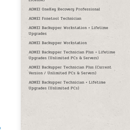
License)
AOMEI OneKey Recovery Professional
AOMEI Fonetool Technician
AOMEI Backupper Workstation + Lifetime
Upgrades
AOMEI Backupper Workstation
AOMEI Backupper Technician Plus + Lifetime
Upgrades (Unlimited PCs & Servers)
AOMEI Backupper Technician Plus (Current
Version / Unlimited PCs & Servers)
AOMEI Backupper Technician + Lifetime
Upgrades (Unlimited PCs)
u