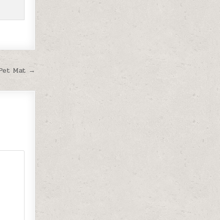
 Pet Mat →