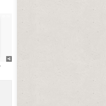
316
.