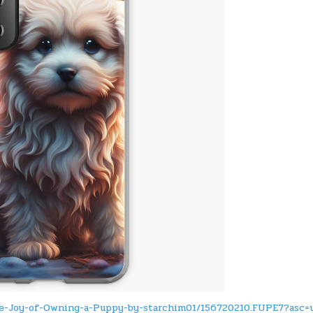
he-Joy-of-Owning-a-Puppy-by-starchim01/156720210.FUPE7?asc=