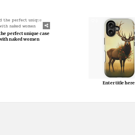
1151
0
the perfect unique case
with naked women
Enter title here