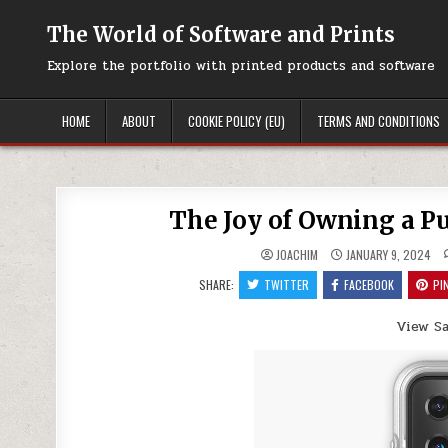
Skip
to
The World of Software and Prints
content
Explore the portfolio with printed products and software
HOME
ABOUT
COOKIE POLICY (EU)
TERMS AND CONDITIONS
The Joy of Owning a 
JOACHIM
JANUARY 9, 2024
SHARE:
TWITTER
FACEBOOK
PI
View S