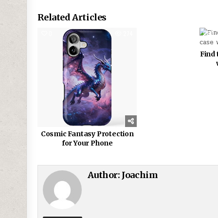
Related Articles
0
274
0
Find 
Cosmic Fantasy Protection
for Your Phone
Author:
Joachim