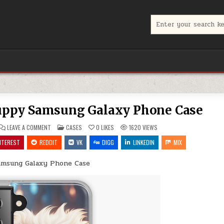
Search
for:
Puppy Samsung Galaxy Phone Case
ON
POSTED
LEAVE A COMMENT
CASES
0
LIKES
1620
VIEWS
THE
IN
JOY
NTEREST
REDDIT
VK
DIGG
LINKEDIN
MIX
OF
OWNING
A
amsung Galaxy Phone Case
PUPPY
SAMSUNG
GALAXY
PHONE
CASE