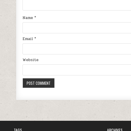
Name
*
Email
*
Website
TAGS
ARCHIVES