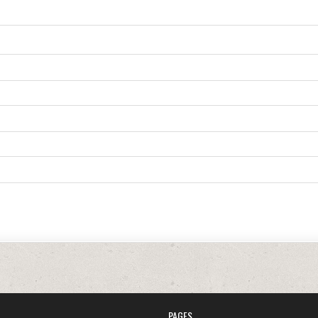
PAGES