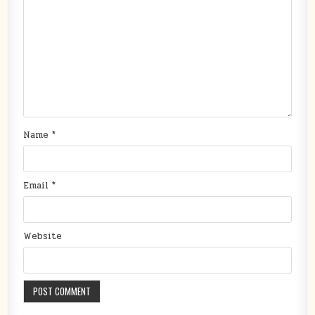
Name
*
Email
*
Website