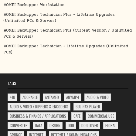
AOMEI Backupper Workstation
AOMEI Backupper Technician Plus + Lifetime Upgrades
(Unlimited PCs & Servers)
AOMEI Backupper Technician Plus (Current Version / Unlimited
PCs & Servers)
AOMEI Backupper Technician + Lifetime Upgrades (Unlimited
PCs)
TAGS
+18
ADORABLE
ANTAMED
ANYMP4
AUDIO & VIDEO
AUDIO & VIDEO / RIPPERS & ENCODERS
BLU-RAY PLAYER
BUSINESS & FINANCE / APPLICATIONS
CAFE
COMMERCIAL USE
CONVERTER
DATA
DESIGN
DOG
DOG LOVER
FLORAL
GRUNGE
INTERNET
INTERNET / COMMUNICATIONS