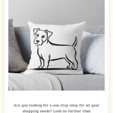
Are you looking for a one-stop shop for all your
shopping needs? Look no further than