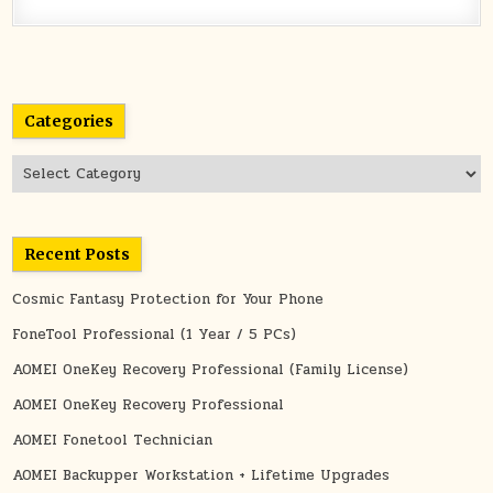
Categories
Categories
Recent Posts
Cosmic Fantasy Protection for Your Phone
FoneTool Professional (1 Year / 5 PCs)
AOMEI OneKey Recovery Professional (Family License)
AOMEI OneKey Recovery Professional
AOMEI Fonetool Technician
AOMEI Backupper Workstation + Lifetime Upgrades