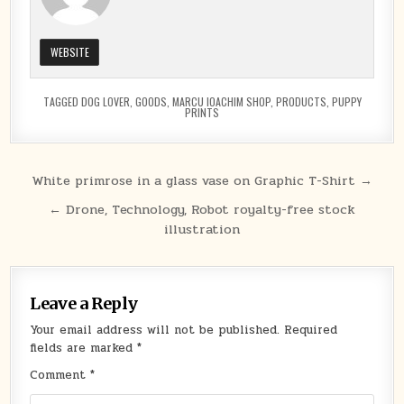
WEBSITE
TAGGED
DOG LOVER
,
GOODS
,
MARCU IOACHIM SHOP
,
PRODUCTS
,
PUPPY
PRINTS
Post
White primrose in a glass vase on Graphic T-Shirt →
navigation
← Drone, Technology, Robot royalty-free stock
illustration
Leave a Reply
Your email address will not be published.
Required
fields are marked
*
Comment
*