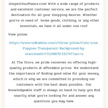
shopwithsoftware.com! With a wide range of products
and excellent customer service, we are the perfect
destination for all your shopping desires. Whether
you’re in need of home goods, clothing, or any other
essentials, we have it all under one roof.
View pillow:
https://www.redbubble.com/i/throw-pillow/Cute-Line-
Puppies-Transparent-Background-by-
starchim01/171138876.5X2YF?asc=u
At The Store, we pride ourselves on offering high-
quality products at affordable prices. We understand
the importance of finding good value for your money,
which is why we are committed to providing our
customers with the best deals possible. Our
knowledgeable staff is always on hand to help you find
exactly what you’re looking for and answer any
questions you may have.