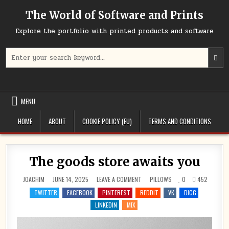
Skip
The World of Software and Prints
to
content
Explore the portfolio with printed products and software
Search
for:
MENU
HOME
ABOUT
COOKIE POLICY (EU)
TERMS AND CONDITIONS
The goods store awaits you
ON
POSTED
JOACHIM
JUNE 14, 2025
LEAVE A COMMENT
PILLOWS
0
452
THE
IN
GOODS
TWITTER
FACEBOOK
PINTEREST
REDDIT
VK
DIGG
STORE
AWAITS
LINKEDIN
MIX
YOU