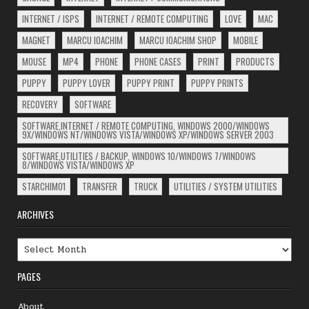
INTERNET / ISPS
INTERNET / REMOTE COMPUTING
LOVE
MAC
MAGNET
MARCU IOACHIM
MARCU IOACHIM SHOP
MOBILE
MOUSE
MP4
PHONE
PHONE CASES
PRINT
PRODUCTS
PUPPY
PUPPY LOVER
PUPPY PRINT
PUPPY PRINTS
RECOVERY
SOFTWARE
SOFTWARE,INTERNET / REMOTE COMPUTING, WINDOWS 2000/WINDOWS
9X/WINDOWS NT/WINDOWS VISTA/WINDOWS XP/WINDOWS SERVER 2003
SOFTWARE,UTILITIES / BACKUP, WINDOWS 10/WINDOWS 7/WINDOWS
8/WINDOWS VISTA/WINDOWS XP
STARCHIM01
TRANSFER
TRUCK
UTILITIES / SYSTEM UTILITIES
ARCHIVES
Archives
PAGES
About