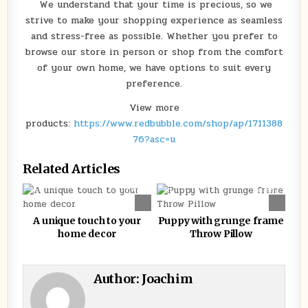
We understand that your time is precious, so we
strive to make your shopping experience as seamless
and stress-free as possible. Whether you prefer to
browse our store in person or shop from the comfort
of your own home, we have options to suit every
preference.
View more
products:
https://www.redbubble.com/shop/ap/1711388
76?asc=u
Related Articles
0
380
0
1124
A unique touch to your
Puppy with grunge frame
home decor
Throw Pillow
Author:
Joachim