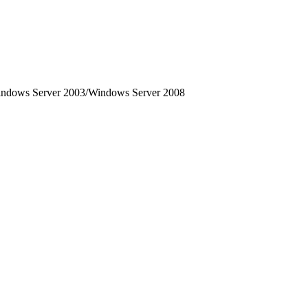
dows Server 2003/Windows Server 2008