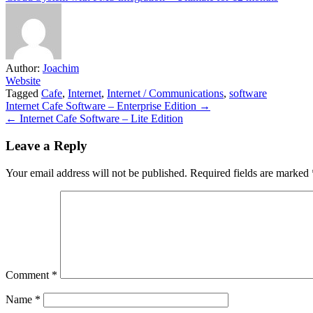
Author:
Joachim
Website
Tagged
Cafe
,
Internet
,
Internet / Communications
,
software
Post
Internet Cafe Software – Enterprise Edition →
← Internet Cafe Software – Lite Edition
navigation
Leave a Reply
Your email address will not be published.
Required fields are marked
Comment
*
Name
*