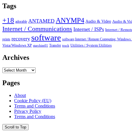
Tags
+18
ANYMP4
ANTAMED
Audio & Video
adorable
Audio & Vid
Internet / Communications
Internet / ISPs
Internet / Remo
software
recovery
prints
software,Internet / Remote Computing, Wind
Vista/Windows XP
Transfer
Utilities / System Utilities
starchim01
truck
Archives
Archives
Pages
About
Cookie Policy (EU)
Terms and Conditions
Privacy Policy
Terms and Conditions
Scroll to Top