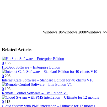
Windows 10/Windows 2000/Windows 7/W
Related Articles
0
136
HotSpot Software – Enterprise Edition
0
205
Internet Cafe Software – Standard Edition for 40 clients V10
0
198
Remote Control Software – Lite Edition V1
0
113
Cloud System with PMS integration – Ultimate for 12 months