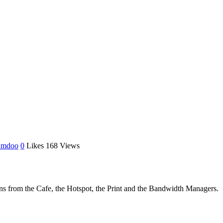
 mdoo
0
Likes
168
Views
ions from the Cafe, the Hotspot, the Print and the Bandwidth Managers.