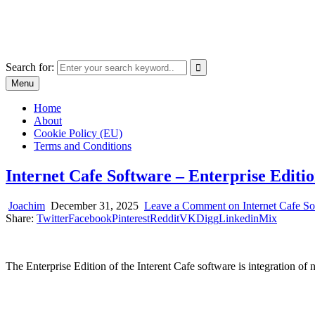
Skip
The World of Software and Prints
to
Explore the portfolio with printed products and software
content
Search for:
Menu
Home
About
Cookie Policy (EU)
Terms and Conditions
Internet Cafe Software – Enterprise Editio
Joachim
December 31, 2025
Leave a Comment
on Internet Cafe So
Share:
Twitter
Facebook
Pinterest
Reddit
VK
Digg
Linkedin
Mix
The Enterprise Edition of the Interent Cafe software is integration o