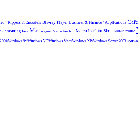
Cafe
Blu-ray Player
eo / Rippers & Encoders
Business & Finance / Applications
Mac
Marcu Ioachim Shop
te Computing
Mobile
mouse
love
magnet
Marcu Ioachim
ows 2000/Windows 9x/Windows NT/Windows Vista/Windows XP/Windows Server 2003
softw