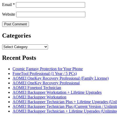
Email
*
Website
Categories
Categories
Recent Posts
Cosmic Fantasy Protection for Your Phone
FoneTool Professional (1 Year / 5 PCs)
AOMEI OneKey Recovery Professional (Family License)
AOMEI OneKey Recovery Professional
AOMEI Fonetool Technician
AOMEI Backupper Workstation + Lifetime Upgrades
AOMEI Backupper Workstation
AOMEI Backupper Technician Plus + Lifetime Upgrades (Unli
AOMEI Backupper Technician Plus (Current Version / Unlimit
AOMEI Backupper Technician + Lifetime Upgrades (Unlimite