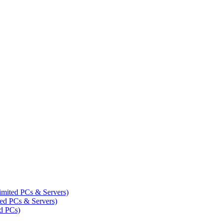
mited PCs & Servers)
ed PCs & Servers)
d PCs)