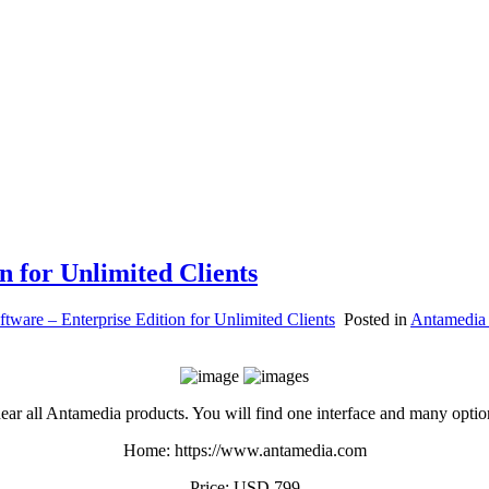
n for Unlimited Clients
ftware – Enterprise Edition for Unlimited Clients
Posted in
Antamedia
f near all Antamedia products. You will find one interface and many opt
Home: https://www.antamedia.com
Price: USD 799