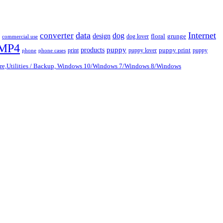
data
Internet
converter
dog
design
dog lover
floral
grunge
commercial use
MP4
puppy
products
print
puppy lover
puppy print
puppy
phone
phone cases
are,Utilities / Backup, Windows 10/Windows 7/Windows 8/Windows