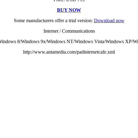
BUY NOW
Some manufacturers offer a trial version:
Download now
Internet / Communications
indows 8/Windows 9x/Windows NT/Windows Vista/Windows XP/Win
http://www.antamedia.com/padinternetcafe.xml