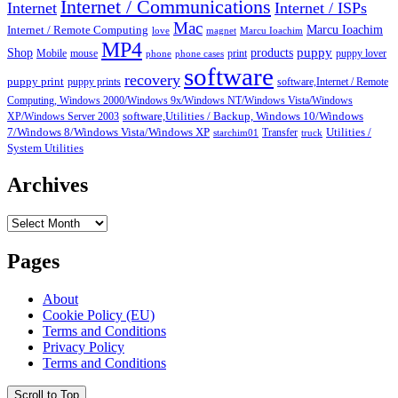
Internet / Communications
Internet
Internet / ISPs
Mac
Marcu Ioachim
Internet / Remote Computing
love
magnet
Marcu Ioachim
MP4
puppy
Shop
products
Mobile
mouse
print
puppy lover
phone
phone cases
software
recovery
puppy print
puppy prints
software,Internet / Remote
Computing, Windows 2000/Windows 9x/Windows NT/Windows Vista/Windows
XP/Windows Server 2003
software,Utilities / Backup, Windows 10/Windows
7/Windows 8/Windows Vista/Windows XP
Transfer
Utilities /
starchim01
truck
System Utilities
Archives
Archives
Pages
About
Cookie Policy (EU)
Terms and Conditions
Privacy Policy
Terms and Conditions
Scroll to Top