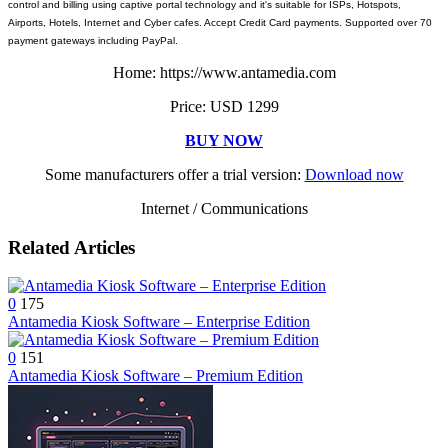
control and billing using captive portal technology and it's suitable for ISPs, Hotspots,
Airports, Hotels, Internet and Cyber cafes. Accept Credit Card payments. Supported over 70
payment gateways including PayPal.
Home: https://www.antamedia.com
Price: USD 1299
BUY NOW
Some manufacturers offer a trial version:
Download now
Internet / Communications
Related Articles
0
175
Antamedia Kiosk Software – Enterprise Edition
0
151
Antamedia Kiosk Software – Premium Edition