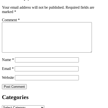
Your email address will not be published.
Required fields are
marked
*
Comment
*
Name
*
Email
*
Website
Categories
Categories