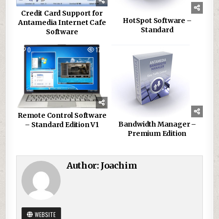
Credit Card Support for
HotSpot Software –
Antamedia Internet Cafe
Standard
Software
0
178
0
134
Remote Control Software
Bandwidth Manager –
– Standard Edition V1
Premium Edition
Author:
Joachim
WEBSITE