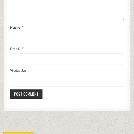
Name
*
Email
*
Website