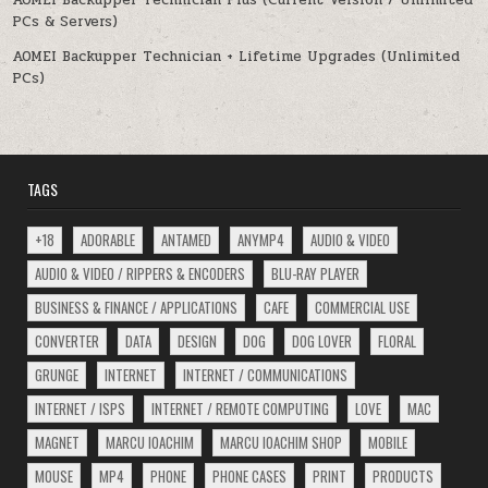
AOMEI Backupper Technician Plus (Current Version / Unlimited
PCs & Servers)
AOMEI Backupper Technician + Lifetime Upgrades (Unlimited
PCs)
TAGS
+18
ADORABLE
ANTAMED
ANYMP4
AUDIO & VIDEO
AUDIO & VIDEO / RIPPERS & ENCODERS
BLU-RAY PLAYER
BUSINESS & FINANCE / APPLICATIONS
CAFE
COMMERCIAL USE
CONVERTER
DATA
DESIGN
DOG
DOG LOVER
FLORAL
GRUNGE
INTERNET
INTERNET / COMMUNICATIONS
INTERNET / ISPS
INTERNET / REMOTE COMPUTING
LOVE
MAC
MAGNET
MARCU IOACHIM
MARCU IOACHIM SHOP
MOBILE
MOUSE
MP4
PHONE
PHONE CASES
PRINT
PRODUCTS