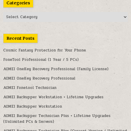
Categories
Categories
Recent Posts
Cosmic Fantasy Protection for Your Phone
FoneTool Professional (1 Year / 5 PCs)
AOMEI OneKey Recovery Professional (Family License)
AOMEI OneKey Recovery Professional
AOMEI Fonetool Technician
AOMEI Backupper Workstation + Lifetime Upgrades
AOMEI Backupper Workstation
AOMEI Backupper Technician Plus + Lifetime Upgrades
(Unlimited PCs & Servers)