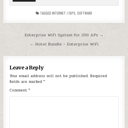
TAGGED
INTERNET / ISPS
,
SOFTWARE
Post
Enterprise WiFi System for 200 APs →
navigation
← Hotel Bundle – Enterprise WiFi
Leave a Reply
Your email address will not be published.
Required
fields are marked
*
Comment
*