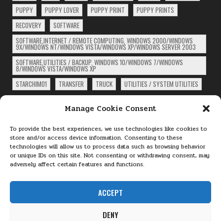
PUPPY
PUPPY LOVER
PUPPY PRINT
PUPPY PRINTS
RECOVERY
SOFTWARE
SOFTWARE,INTERNET / REMOTE COMPUTING, WINDOWS 2000/WINDOWS
9X/WINDOWS NT/WINDOWS VISTA/WINDOWS XP/WINDOWS SERVER 2003
SOFTWARE,UTILITIES / BACKUP, WINDOWS 10/WINDOWS 7/WINDOWS
8/WINDOWS VISTA/WINDOWS XP
STARCHIM01
TRANSFER
TRUCK
UTILITIES / SYSTEM UTILITIES
ARCHIVES
Manage Cookie Consent
Archives
To provide the best experiences, we use technologies like cookies to
store and/or access device information. Consenting to these
technologies will allow us to process data such as browsing behavior
PAGES
or unique IDs on this site. Not consenting or withdrawing consent, may
adversely affect certain features and functions.
About
Cookie Policy (EU)
ACCEPT
Terms and Conditions
DENY
Privacy Policy