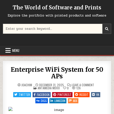
Skip
The World of Software and Prints
to
content
Explore the portfolio with printed products and software
Search
for:
MENU
Enterprise WiFi System for 50
APs
ON
JOACHIM
DECEMBER 31, 2025
LEAVE A COMMENT
POSTED
ENTERPRISE
ANTAMEDIA MDOO
0
126
IN
WIFI
SYSTEM
TWITTER
FACEBOOK
PINTEREST
REDDIT
VK
FOR
50
DIGG
LINKEDIN
MIX
APS