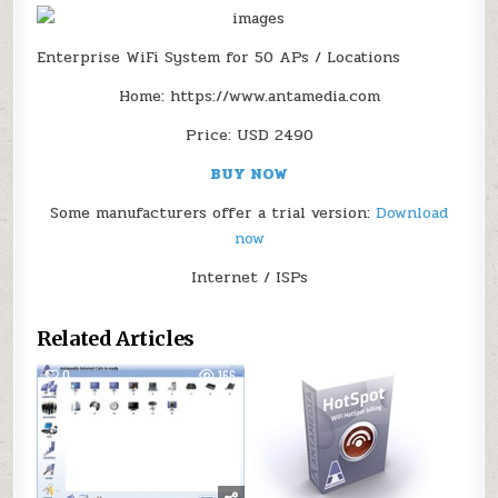
Enterprise WiFi System for 50 APs / Locations
Home: https://www.antamedia.com
Price: USD 2490
BUY NOW
Some manufacturers offer a trial version:
Download
now
Internet / ISPs
Related Articles
0
166
0
112