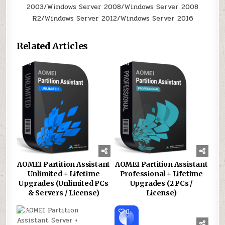
2003/Windows Server 2008/Windows Server 2008
R2/Windows Server 2012/Windows Server 2016
Related Articles
0
162
0
181
AOMEI Partition Assistant
AOMEI Partition Assistant
Unlimited + Lifetime
Professional + Lifetime
Upgrades (Unlimited PCs
Upgrades (2 PCs /
& Servers / License)
License)
0
166
0
178