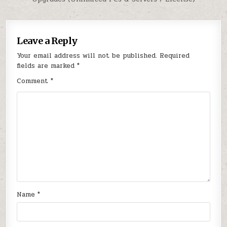
Leave a Reply
Your email address will not be published.
Required
fields are marked
*
Comment
*
Name
*