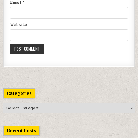
Email
*
Website
Categories
Categories
Recent Posts