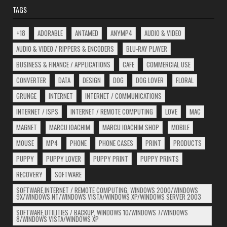
TAGS
+18
ADORABLE
ANTAMED
ANYMP4
AUDIO & VIDEO
AUDIO & VIDEO / RIPPERS & ENCODERS
BLU-RAY PLAYER
BUSINESS & FINANCE / APPLICATIONS
CAFE
COMMERCIAL USE
CONVERTER
DATA
DESIGN
DOG
DOG LOVER
FLORAL
GRUNGE
INTERNET
INTERNET / COMMUNICATIONS
INTERNET / ISPS
INTERNET / REMOTE COMPUTING
LOVE
MAC
MAGNET
MARCU IOACHIM
MARCU IOACHIM SHOP
MOBILE
MOUSE
MP4
PHONE
PHONE CASES
PRINT
PRODUCTS
PUPPY
PUPPY LOVER
PUPPY PRINT
PUPPY PRINTS
RECOVERY
SOFTWARE
SOFTWARE,INTERNET / REMOTE COMPUTING, WINDOWS 2000/WINDOWS
9X/WINDOWS NT/WINDOWS VISTA/WINDOWS XP/WINDOWS SERVER 2003
SOFTWARE,UTILITIES / BACKUP, WINDOWS 10/WINDOWS 7/WINDOWS
8/WINDOWS VISTA/WINDOWS XP