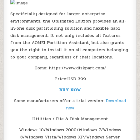
UNLIMITED
PCS
&
Specificially designed for larger enterprise
SERVERS)
environments, the Unlimited Edition provides an all-
in-one disk partitioning solution and flexible hard
disk management. It not only includes all features
from the AOMEI Partition Assistant, but also grants
you the right to install it on all computers belonging
to your company, regardless of their locations.
Home: https://www.diskpart.com/
Price:USD 399
BUY NOW
Some manufacturers offer a trial version:
Download
now
Utilities / File & Disk Management
Windows 10/Windows 2000/Windows 7/Windows
8/Windows Vista/Windows XP/Windows Server