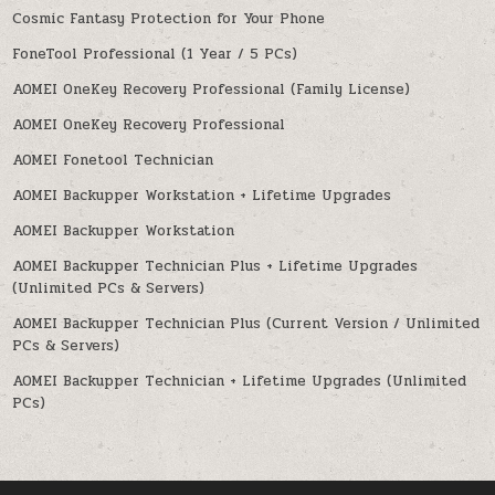
Cosmic Fantasy Protection for Your Phone
FoneTool Professional (1 Year / 5 PCs)
AOMEI OneKey Recovery Professional (Family License)
AOMEI OneKey Recovery Professional
AOMEI Fonetool Technician
AOMEI Backupper Workstation + Lifetime Upgrades
AOMEI Backupper Workstation
AOMEI Backupper Technician Plus + Lifetime Upgrades
(Unlimited PCs & Servers)
AOMEI Backupper Technician Plus (Current Version / Unlimited
PCs & Servers)
AOMEI Backupper Technician + Lifetime Upgrades (Unlimited
PCs)