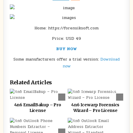
LICENSE
Home: https://forensiksoft.com
Price: USD 49
BUY NOW
Some manufacturers offer a trial version:
Download
now
Related Articles
0
93
0
144
4n6 EmailBakup – Pro
4n6 Icewarp Forensics
License
Wizard – Pro License
0
151
0
130