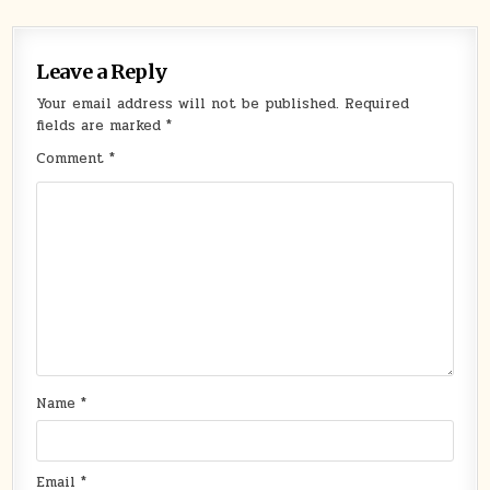
Leave a Reply
Your email address will not be published.
Required
fields are marked
*
Comment
*
Name
*
Email
*