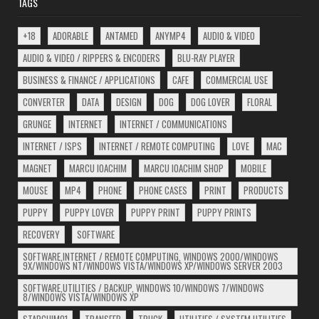
TAGS
+18
ADORABLE
ANTAMED
ANYMP4
AUDIO & VIDEO
AUDIO & VIDEO / RIPPERS & ENCODERS
BLU-RAY PLAYER
BUSINESS & FINANCE / APPLICATIONS
CAFE
COMMERCIAL USE
CONVERTER
DATA
DESIGN
DOG
DOG LOVER
FLORAL
GRUNGE
INTERNET
INTERNET / COMMUNICATIONS
INTERNET / ISPS
INTERNET / REMOTE COMPUTING
LOVE
MAC
MAGNET
MARCU IOACHIM
MARCU IOACHIM SHOP
MOBILE
MOUSE
MP4
PHONE
PHONE CASES
PRINT
PRODUCTS
PUPPY
PUPPY LOVER
PUPPY PRINT
PUPPY PRINTS
RECOVERY
SOFTWARE
SOFTWARE,INTERNET / REMOTE COMPUTING, WINDOWS 2000/WINDOWS
9X/WINDOWS NT/WINDOWS VISTA/WINDOWS XP/WINDOWS SERVER 2003
SOFTWARE,UTILITIES / BACKUP, WINDOWS 10/WINDOWS 7/WINDOWS
8/WINDOWS VISTA/WINDOWS XP
STARCHIM01
TRANSFER
TRUCK
UTILITIES / SYSTEM UTILITIES