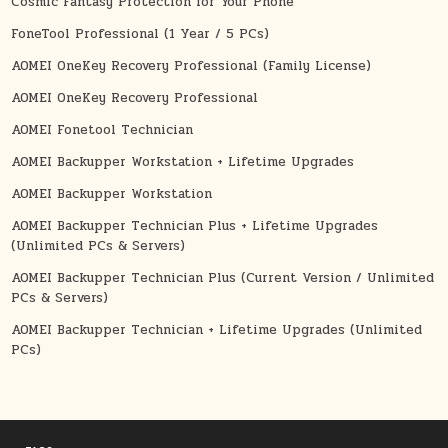
Cosmic Fantasy Protection for Your Phone
FoneTool Professional (1 Year / 5 PCs)
AOMEI OneKey Recovery Professional (Family License)
AOMEI OneKey Recovery Professional
AOMEI Fonetool Technician
AOMEI Backupper Workstation + Lifetime Upgrades
AOMEI Backupper Workstation
AOMEI Backupper Technician Plus + Lifetime Upgrades
(Unlimited PCs & Servers)
AOMEI Backupper Technician Plus (Current Version / Unlimited
PCs & Servers)
AOMEI Backupper Technician + Lifetime Upgrades (Unlimited
PCs)