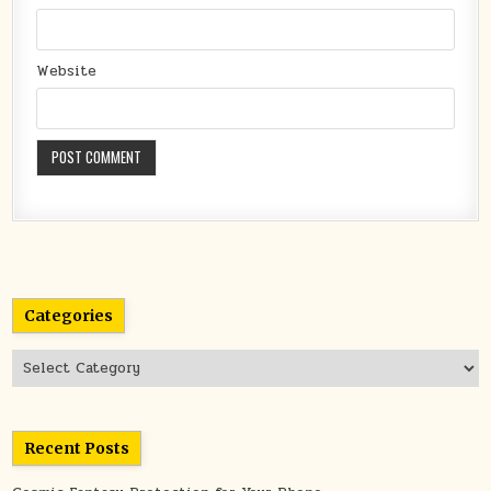
Website
Categories
Categories
Recent Posts