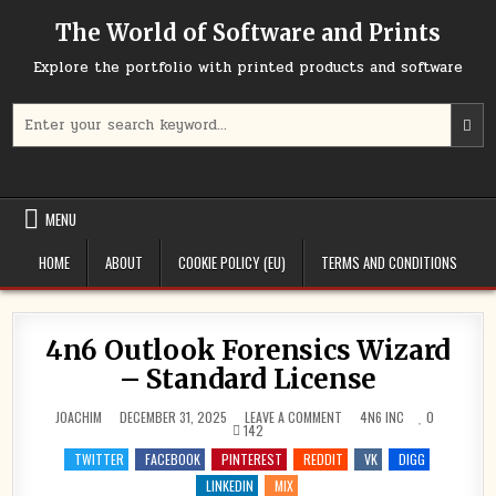
Skip
The World of Software and Prints
to
content
Explore the portfolio with printed products and software
Search
for:
MENU
HOME
ABOUT
COOKIE POLICY (EU)
TERMS AND CONDITIONS
4n6 Outlook Forensics Wizard
– Standard License
ON
POSTED
JOACHIM
DECEMBER 31, 2025
LEAVE A COMMENT
4N6 INC
0
4N6
IN
142
OUTLOOK
FORENSICS
TWITTER
FACEBOOK
PINTEREST
REDDIT
VK
DIGG
WIZARD
–
LINKEDIN
MIX
STANDARD