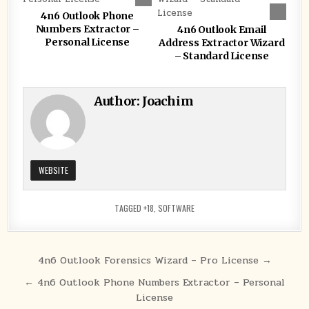
4n6 Outlook Phone
Numbers Extractor –
4n6 Outlook Email
Personal License
Address Extractor Wizard
– Standard License
Author:
Joachim
WEBSITE
TAGGED
+18
,
SOFTWARE
Post
4n6 Outlook Forensics Wizard – Pro License →
navigation
← 4n6 Outlook Phone Numbers Extractor – Personal
License