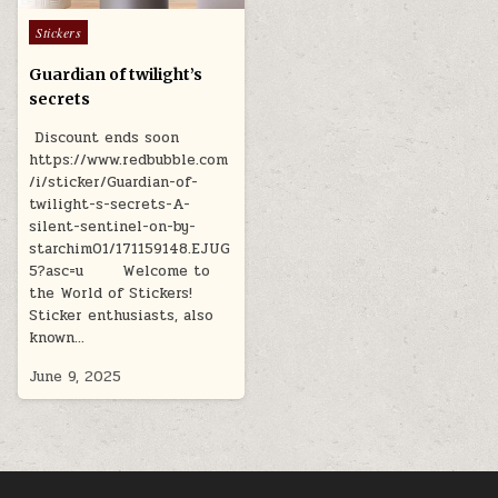
Posted
Stickers
in
Guardian of twilight’s
secrets
Discount ends soon
https://www.redbubble.com
/i/sticker/Guardian-of-
twilight-s-secrets-A-
silent-sentinel-on-by-
starchim01/171159148.EJUG
5?asc=u Welcome to
the World of Stickers!
Sticker enthusiasts, also
known…
June 9, 2025