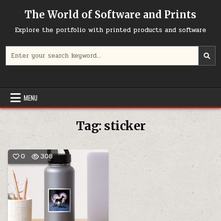
Skip
The World of Software and Prints
to
content
Explore the portfolio with printed products and software
Search
for:
MENU
Tag:
sticker
0
308