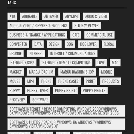
TAGS
+18
ADORABLE
ANTAMED
ANYMP4
AUDIO & VIDEO
AUDIO & VIDEO / RIPPERS & ENCODERS
BLU-RAY PLAYER
BUSINESS & FINANCE / APPLICATIONS
CAFE
COMMERCIAL USE
CONVERTER
DATA
DESIGN
DOG
DOG LOVER
FLORAL
GRUNGE
INTERNET
INTERNET / COMMUNICATIONS
INTERNET / ISPS
INTERNET / REMOTE COMPUTING
LOVE
MAC
MAGNET
MARCU IOACHIM
MARCU IOACHIM SHOP
MOBILE
MOUSE
MP4
PHONE
PHONE CASES
PRINT
PRODUCTS
PUPPY
PUPPY LOVER
PUPPY PRINT
PUPPY PRINTS
RECOVERY
SOFTWARE
SOFTWARE,INTERNET / REMOTE COMPUTING, WINDOWS 2000/WINDOWS
9X/WINDOWS NT/WINDOWS VISTA/WINDOWS XP/WINDOWS SERVER 2003
SOFTWARE,UTILITIES / BACKUP, WINDOWS 10/WINDOWS 7/WINDOWS
8/WINDOWS VISTA/WINDOWS XP