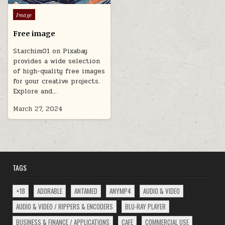
Posted
Image
in
Free image
Starchim01 on Pixabay
provides a wide selection
of high-quality free images
for your creative projects.
Explore and…
March 27, 2024
TAGS
+18
ADORABLE
ANTAMED
ANYMP4
AUDIO & VIDEO
AUDIO & VIDEO / RIPPERS & ENCODERS
BLU-RAY PLAYER
BUSINESS & FINANCE / APPLICATIONS
CAFE
COMMERCIAL USE