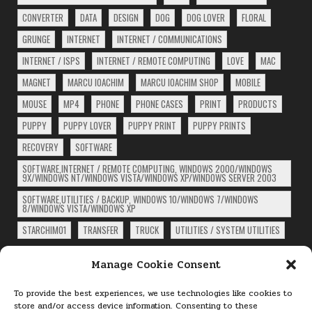
CONVERTER
DATA
DESIGN
DOG
DOG LOVER
FLORAL
GRUNGE
INTERNET
INTERNET / COMMUNICATIONS
INTERNET / ISPS
INTERNET / REMOTE COMPUTING
LOVE
MAC
MAGNET
MARCU IOACHIM
MARCU IOACHIM SHOP
MOBILE
MOUSE
MP4
PHONE
PHONE CASES
PRINT
PRODUCTS
PUPPY
PUPPY LOVER
PUPPY PRINT
PUPPY PRINTS
RECOVERY
SOFTWARE
SOFTWARE,INTERNET / REMOTE COMPUTING, WINDOWS 2000/WINDOWS
9X/WINDOWS NT/WINDOWS VISTA/WINDOWS XP/WINDOWS SERVER 2003
SOFTWARE,UTILITIES / BACKUP, WINDOWS 10/WINDOWS 7/WINDOWS
8/WINDOWS VISTA/WINDOWS XP
STARCHIM01
TRANSFER
TRUCK
UTILITIES / SYSTEM UTILITIES
ARCHIVES
Manage Cookie Consent
Archives
To provide the best experiences, we use technologies like cookies to
store and/or access device information. Consenting to these