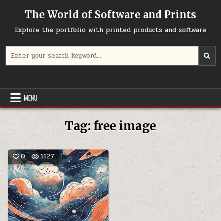
Skip
The World of Software and Prints
to
content
Explore the portfolio with printed products and software
Search
for:
MENU
Tag:
free image
0
1127