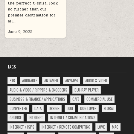
the perfect t-shirt, look
no further than our
premier destination for
all…
June 9, 2025
TAGS
+18
ADORABLE
ANTAMED
ANYMP4
AUDIO & VIDEO
AUDIO & VIDEO / RIPPERS & ENCODERS
BLU-RAY PLAYER
BUSINESS & FINANCE / APPLICATIONS
CAFE
COMMERCIAL USE
CONVERTER
DATA
DESIGN
DOG
DOG LOVER
FLORAL
GRUNGE
INTERNET
INTERNET / COMMUNICATIONS
INTERNET / ISPS
INTERNET / REMOTE COMPUTING
LOVE
MAC