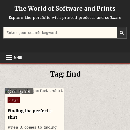
Skip
The World of Software and Prints
to
content
Explore the portfolio with printed products and software
Search
for:
MENU
Tag:
find
0
315
Posted
Blogs
in
Finding the perfect t-
shirt
When it comes to finding