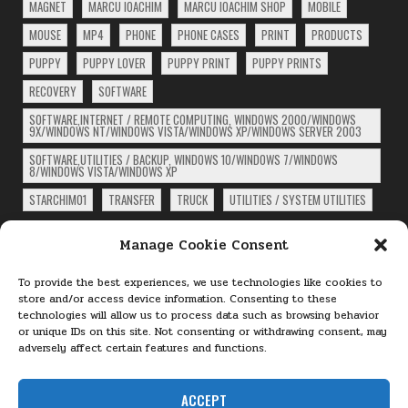
MAGNET
MARCU IOACHIM
MARCU IOACHIM SHOP
MOBILE
MOUSE
MP4
PHONE
PHONE CASES
PRINT
PRODUCTS
PUPPY
PUPPY LOVER
PUPPY PRINT
PUPPY PRINTS
RECOVERY
SOFTWARE
SOFTWARE,INTERNET / REMOTE COMPUTING, WINDOWS 2000/WINDOWS
9X/WINDOWS NT/WINDOWS VISTA/WINDOWS XP/WINDOWS SERVER 2003
SOFTWARE,UTILITIES / BACKUP, WINDOWS 10/WINDOWS 7/WINDOWS
8/WINDOWS VISTA/WINDOWS XP
STARCHIM01
TRANSFER
TRUCK
UTILITIES / SYSTEM UTILITIES
ARCHIVES
Manage Cookie Consent
Archives
To provide the best experiences, we use technologies like cookies to
store and/or access device information. Consenting to these
technologies will allow us to process data such as browsing behavior
PAGES
or unique IDs on this site. Not consenting or withdrawing consent, may
adversely affect certain features and functions.
About
Cookie Policy (EU)
ACCEPT