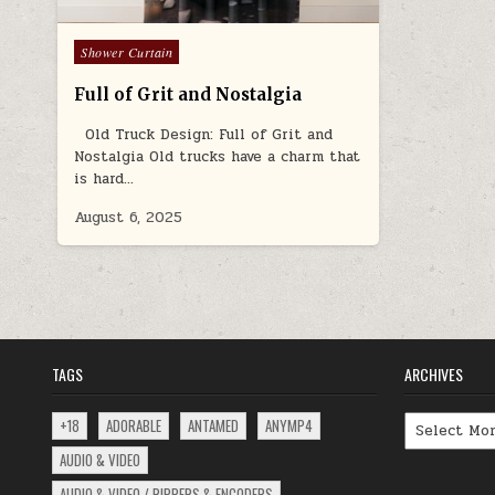
Posted
Shower Curtain
in
Full of Grit and Nostalgia
Old Truck Design: Full of Grit and
Nostalgia Old trucks have a charm that
is hard…
August 6, 2025
TAGS
ARCHIVES
Archives
+18
ADORABLE
ANTAMED
ANYMP4
AUDIO & VIDEO
AUDIO & VIDEO / RIPPERS & ENCODERS