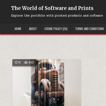
Skip
to
The World of Software and Prints
content
Explore the portfolio with printed products and software
HOME
ABOUT
COOKIE POLICY (EU)
TERMS AND CONDITIONS
0
412