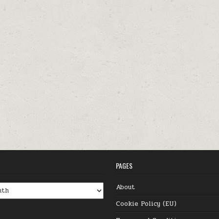
PAGES
About
Cookie Policy (EU)