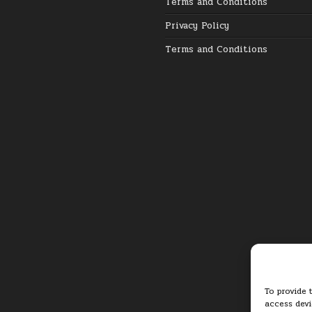
Terms and Conditions
Privacy Policy
Terms and Conditions
To provide 
access devi