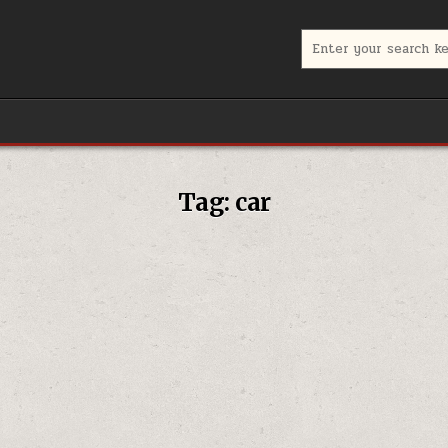
Search
for:
Tag:
car