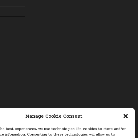
Manage Cookie Consent
the best experiences, we use technologies like cookies to store and/or
ce information. Consenting to these technologies will allow us to