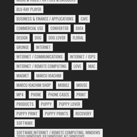
BLU-RAY PLAYER
BUSINESS & FINANCE / APPLICATIONS
CAFE
COMMERCIAL USE
CONVERTER
DATA
DESIGN
DOG
DOG LOVER
FLORAL
GRUNGE
INTERNET
INTERNET / COMMUNICATIONS
INTERNET / ISPS
INTERNET / REMOTE COMPUTING
LOVE
MAC
MAGNET
MARCU IOACHIM
MARCU IOACHIM SHOP
MOBILE
MOUSE
MP4
PHONE
PHONE CASES
PRINT
PRODUCTS
PUPPY
PUPPY LOVER
PUPPY PRINT
PUPPY PRINTS
RECOVERY
SOFTWARE
SOFTWARE,INTERNET / REMOTE COMPUTING, WINDOWS
2000/WINDOWS 9X/WINDOWS NT/WINDOWS